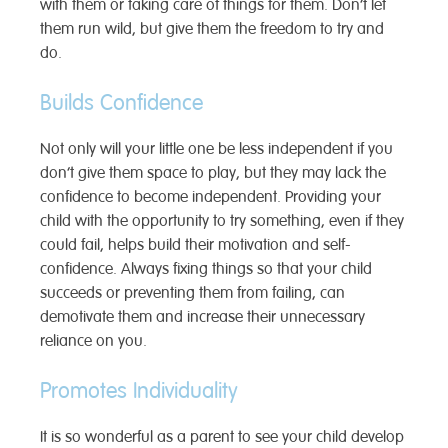
with them or taking care of things for them. Don’t let
them run wild, but give them the freedom to try and
do.
Builds Confidence
Not only will your little one be less independent if you
don’t give them space to play, but they may lack the
confidence to become independent. Providing your
child with the opportunity to try something, even if they
could fail, helps build their motivation and self-
confidence. Always fixing things so that your child
succeeds or preventing them from failing, can
demotivate them and increase their unnecessary
reliance on you.
Promotes Individuality
It is so wonderful as a parent to see your child develop