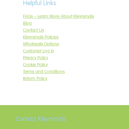
Helpful Links
FAQs – Learn More About Kleynimals
Blog
Contact Us
Kleynimals Policies
Wholesale Options
Customer Log in
Privacy Policy
Cookie Policy
Terms and Conditions
Return Policy
Contact Kleynimals