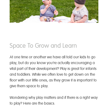
Space To Grow and Learn
At one time or another we have all told our kids to go
play, but do you know you’re actually encouraging a
vital part of their development? Play is great for infants
and toddlers. While we often love to get down on the
floor with our little ones, as they grow it is important to
give them
space to play.
Wondering why play matters and if there is a right way
to play? Here are the basics.