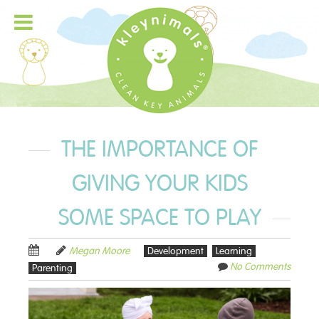
THE IMPORTANCE OF
GIVING YOUR KIDS
SOME SPACE TO PLAY
Megan Moore
Development
Learning
No Comments
Parenting