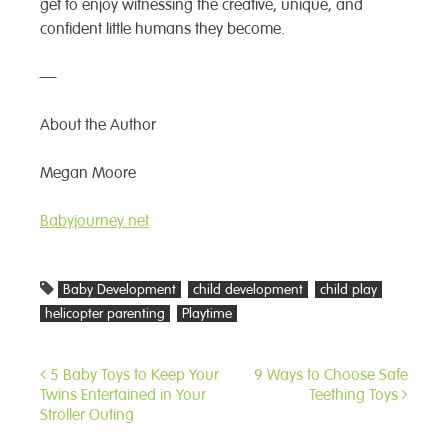
get to enjoy witnessing the creative, unique, and
confident little humans they become.
—
About the Author
Megan Moore
Babyjourney.net
Baby Development
child development
child play
helicopter parenting
Playtime
5 Baby Toys to Keep Your
9 Ways to Choose Safe
Post
Twins Entertained in Your
Teething Toys
navigation
Stroller Outing