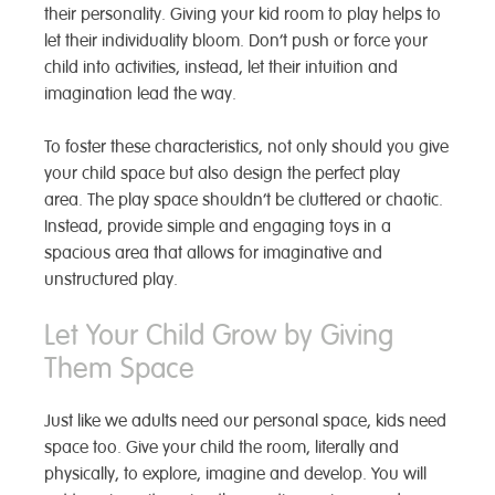
their personality. Giving your kid room to play helps to
let their individuality bloom. Don’t push or force your
child into activities, instead, let their intuition and
imagination lead the way.
To foster these characteristics, not only should you give
your child space but also design the perfect play
area. The play space
shouldn’t be cluttered or chaotic.
Instead, provide simple and engaging toys in a
spacious area that allows for imaginative and
unstructured play.
Let Your Child Grow by Giving
Them Space
Just like we adults need our personal space, kids need
space too. Give your child the room, literally and
physically, to explore, imagine and develop. You will