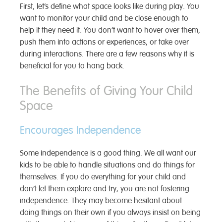
First, let’s define what space looks like during play. You
want to monitor your child and be close enough to
help if they need it. You don’t want to hover over them,
push them into actions or experiences, or take over
during interactions. There are a few reasons why it is
beneficial for you to hang back.
The Benefits of Giving Your Child
Space
Encourages Independence
Some independence is a good thing. We all want our
kids to be able to handle situations and do things for
themselves. If you do everything for your child and
don’t let them explore and try, you are not fostering
independence. They may become hesitant about
doing things on their own if you always insist on being