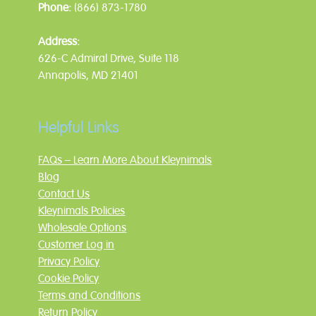
Phone:
(866) 873-1780
Address:
626-C Admiral Drive, Suite 118
Annapolis, MD 21401
Helpful Links
FAQs – Learn More About Kleynimals
Blog
Contact Us
Kleynimals Policies
Wholesale Options
Customer Log in
Privacy Policy
Cookie Policy
Terms and Conditions
Return Policy