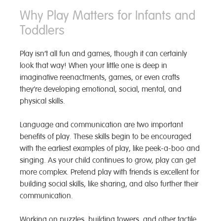
Why Play Matters for Infants and
Toddlers
Play isn’t all fun and games, though it can certainly
look that way! When your little one is deep in
imaginative reenactments, games, or even crafts
they’re developing emotional, social, mental, and
physical skills.
Language and communication are two important
benefits of play. These skills begin to be encouraged
with the earliest examples of play, like peek-a-boo and
singing. As your child continues to grow, play can get
more complex. Pretend play with friends is excellent for
building social skills, like sharing, and also further their
communication.
Working on puzzles, building towers, and other tactile