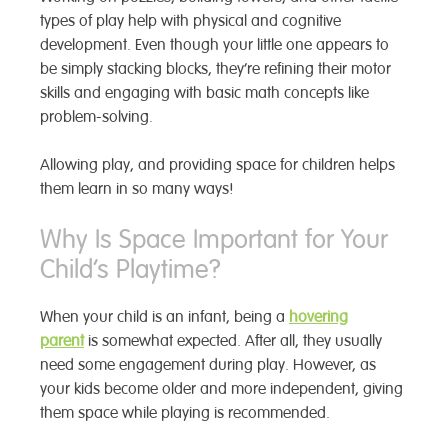
types of play help with physical and cognitive
development. Even though your little one appears to
be simply stacking blocks, they’re refining their motor
skills and engaging with basic math concepts like
problem-solving.
Allowing play, and providing space for children
helps
them learn in so many ways!
Why Is Space Important for Your
Child’s Playtime?
When your child is an infant, being a
hovering
parent
is somewhat expected. After all, they usually
need some engagement during play. However, as
your kids become older and more independent, giving
them space while playing is recommended.