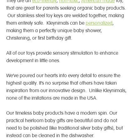
They are an
eco-friendly
,
non-toxic
,
American made
toy,
that are great for parents seeking organic baby products.
Our stainless steel toy keys are welded together, making
them entirely safe. Kleynimals can be
personalized
,
making them a perfectly unique baby shower,
Christening, or first birthday gift.
All of our toys provide sensory stimulation to enhance
development in little ones.
We’ve poured our hearts into every detail to ensure the
highest quality. It’s no surprise that others have taken
inspiration from our innovative design. Unlike Kleynimals,
none of the imitations are made in the USA.
Our timeless baby products have a modern spin. Our
practical heirloom baby gifts are beautiful and do not
need to be polished (like traditional silver baby gifts), but
instead can be cleaned in the dishwasher.