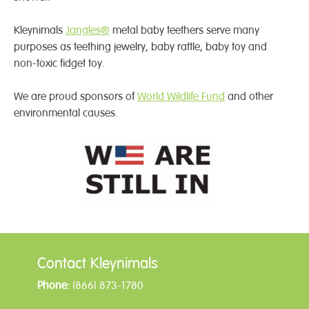
Kleynimals
Jangles®
metal baby teethers serve many
purposes as teething jewelry, baby rattle, baby toy and
non-toxic fidget toy.
We are proud sponsors of
World Wildlife Fund
and other
environmental causes.
Contact Kleynimals
Phone:
(866) 873-1780