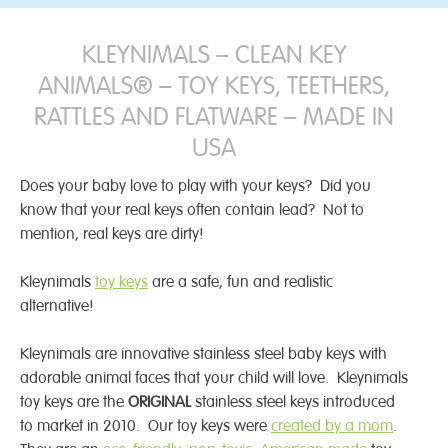
KLEYNIMALS – CLEAN KEY
ANIMALS® – TOY KEYS, TEETHERS,
RATTLES AND FLATWARE – MADE IN
USA
Does your baby love to play with your keys? Did you
know that your real keys often contain lead? Not to
mention, real keys are dirty!
Kleynimals
toy keys
are a safe, fun and realistic
alternative!
Kleynimals are innovative stainless steel baby keys with
adorable animal faces that your child will love. Kleynimals
toy keys are the
ORIGINAL
stainless steel keys introduced
to market in 2010. Our toy keys were
created by a mom
.