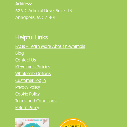
Address:
626-C Admiral Drive, Suite 118
Annapolis, MD 21401
Helpful Links
FAQs – Learn More About Kleynimals
Blog
Contact Us
Kleynimals Policies
Wholesale Options
Customer Log in
Privacy Policy
Cookie Policy
Terms and Conditions
Return Policy