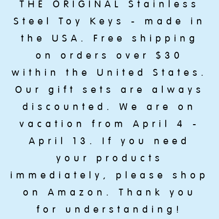
THE ORIGINAL Stainless
Steel Toy Keys - made in
the USA. Free shipping
on orders over $30
within the United States.
Our gift sets are always
discounted. We are on
vacation from April 4 -
April 13. If you need
your products
immediately, please shop
on Amazon. Thank you
for understanding!