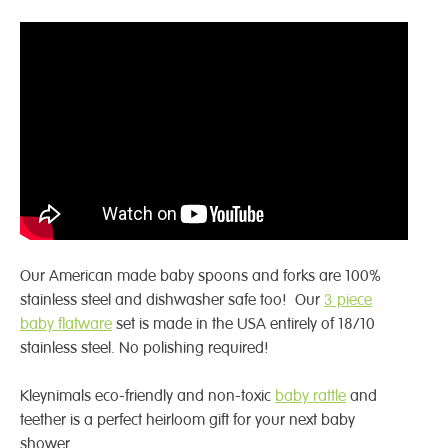
Our American made baby spoons and forks are 100%
stainless steel and dishwasher safe too! Our
3 piece
baby flatware
set is made in the USA entirely of 18/10
stainless steel. No polishing required!
Kleynimals eco-friendly and non-toxic
baby rattle
and
teether is a perfect heirloom gift for your next baby
shower.