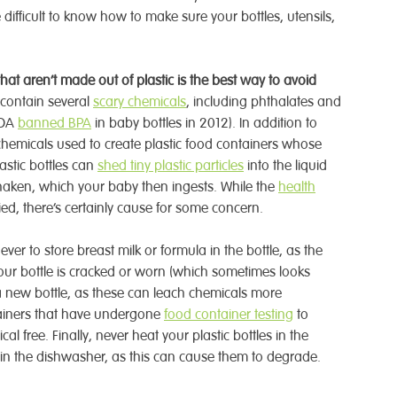
e difficult to know how to make sure your bottles, utensils,
hat aren’t made out of plastic is the best way to avoid
n contain several
scary chemicals
, including phthalates and
FDA
banned BPA
in baby bottles in 2012). In addition to
hemicals used to create plastic food containers whose
lastic bottles can
shed tiny plastic particles
into the liquid
 shaken, which your baby then ingests. While the
health
died, there’s certainly cause for some concern.
ever to store breast milk or formula in the bottle, as the
 your bottle is cracked or worn (which sometimes looks
et a new bottle, as these can leach chemicals more
ntainers that have undergone
food container testing
to
l free. Finally, never heat your plastic bottles in the
in the dishwasher, as this can cause them to degrade.