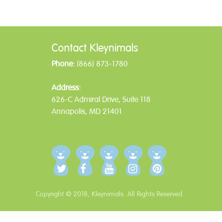
Post
navigation
Contact Kleynimals
Phone:
(866) 873-1780
Address:
626-C Admiral Drive, Suite 118
Annapolis, MD 21401
Copyright © 2018, Kleynimals. All Rights Reserved.