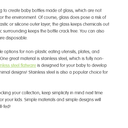
to create baby bottles made of glass, which are not
for the environment. Of course, glass does pose a risk of
stic or silicone outer layer; the glass keeps chemicals out
tic surrounding keeps the bottle crack free. You can also
are disposable.
options for non-plastic eating utensils, plates, and
. One great material is stainless steel, which is fully non-
inless steel flatware
is designed for your baby to develop
nimal designs! Stainless steel is also a popular choice for
stocking your collection, keep simplicity in mind next time
or your kids. Simple materials and simple designs will
l-fed!