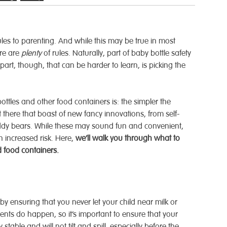
rules to parenting. And while this may be true in most
ere are
plenty
of rules. Naturally, part of baby bottle safety
art, though, that can be harder to learn, is picking the
ottles and other food containers is: the simpler the
ut there that boast of new fancy innovations, from self-
eddy bears. While these may sound fun and convenient,
h increased risk. Here,
we’ll walk you through what to
 food containers.
by ensuring that you never let your child near milk or
ents do happen, so it’s important to ensure that your
stable and will not tilt and spill, especially before the