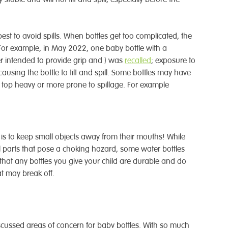
est to avoid spills. When bottles get too complicated, the
. For example, in May 2022, one baby bottle with a
er intended to provide grip and ) was
recalled
; exposure to
ausing the bottle to tilt and spill. Some bottles may have
 top heavy or more prone to spillage. For example
is to keep small objects away from their mouths! While
l parts that pose a choking hazard, some water bottles
that any bottles you give your child are durable and do
at may break off.
scussed areas of concern for baby bottles. With so much