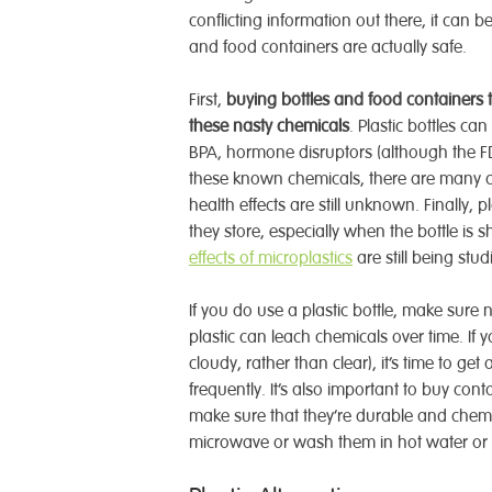
conflicting information out there, it can b
and food containers are actually safe.
First,
buying bottles and food containers t
these nasty chemicals
. Plastic bottles ca
BPA, hormone disruptors (although the 
these known chemicals, there are many c
health effects are still unknown. Finally, p
they store, especially when the bottle is
effects of microplastics
are still being stu
If you do use a plastic bottle, make sure n
plastic can leach chemicals over time. If
cloudy, rather than clear), it’s time to g
frequently. It’s also important to buy co
make sure that they’re durable and chemica
microwave or wash them in hot water or 