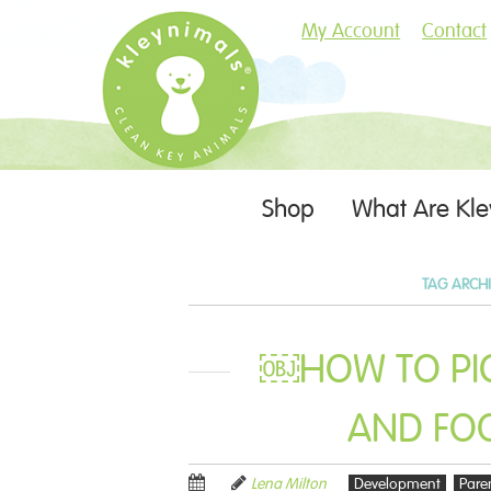
My Account
Contact
Skip
Shop
What Are Kle
Menu
to
content
TAG ARCH
￼HOW TO PIC
AND FO
Lena Milton
Development
Pare