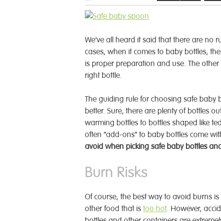
We’ve all heard it said that there are no 
cases, when it comes to baby bottles, th
is proper preparation and use. The other p
right bottle.
The guiding rule for choosing safe baby b
better.
Sure, there are plenty of bottles o
warming bottles to bottles shaped like t
often “add-ons” to baby bottles come wit
avoid when picking safe baby bottles and
Burn Risks
Of course, the best way to avoid burns is 
other food that is
too hot
. However, accid
bottles and other containers are extremely 