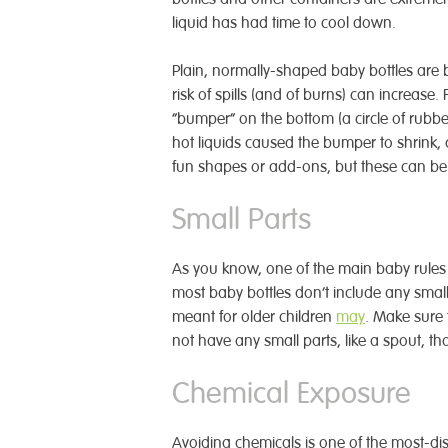
liquid has had time to cool down.
Plain, normally-shaped baby bottles are b
risk of spills (and of burns) can increase
“bumper” on the bottom (a circle of rubb
hot liquids caused the bumper to shrink, c
fun shapes or add-ons, but these can be
Small Parts
As you know, one of the main baby rules 
most baby bottles don’t include any smal
meant for older children
may
. Make sure 
not have any small parts, like a spout, th
Chemical Exposure
Avoiding chemicals is one of the most-di