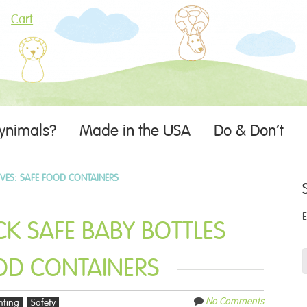
Cart
ynimals?
Made in the USA
Do & Don’t
IVES:
SAFE FOOD CONTAINERS
K SAFE BABY BOTTLES
OD CONTAINERS
No Comments
nting
Safety