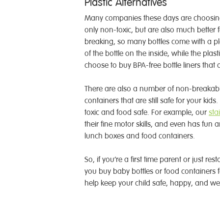
Plastic Alternatives
Many companies these days are choosing 
only non-toxic, but are also much better 
breaking, so many bottles come with a pla
of the bottle on the inside, while the plas
choose to buy BPA-free bottle liners that 
There are also a number of non-breakable 
containers that are still safe for your kids
toxic and food safe. For example, our
sta
their fine motor skills, and even has fun a
lunch boxes and food containers.
So, if you’re a first time parent or just re
you buy baby bottles or food containers f
help keep your child safe, happy, and wel