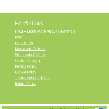
Helpful Links
FAQs – Learn More About Kleynimals
Blog
Contact Us
Kleynimals Policies
Wholesale Options
Customer Log in
Privacy Policy
Cookie Policy
Terms and Conditions
Return Policy