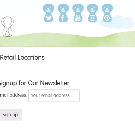
Retail Locations
Signup for Our Newsletter
Email address: