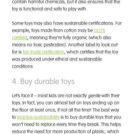
contain harmful chemicals, but it also ensures that the
toy is functional and safe to play with.
Some toys may also have sustainable certifications. For
example, toys made from cotton may be
GOTS
certified
, meaning they’re fully organic (which also
means no toxic pesticides!). Another label to look out
for is
fair trade certification
, which certifies that the toy
was produced under ethical and sustainable
conditions.
4. Buy durable toys
Let’s face it – most kids are not exactly
gentle
with their
toys. In fact, you can almost bet on toys ending up on
the floor at least once, if not all the time! The best way
to
practice sustainability
is to buy durable toys that you
won’t need to replace every time they break. This helps
reduce the need for more production of plastic, which