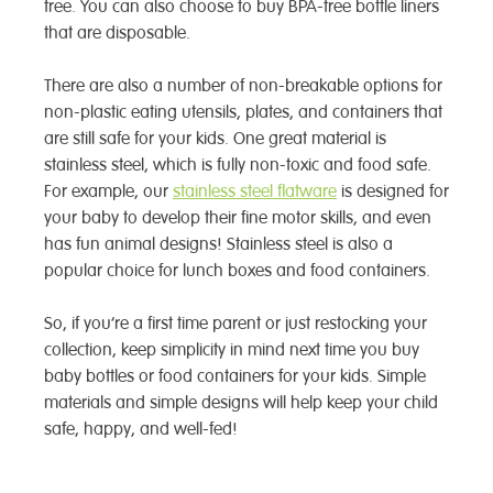
free. You can also choose to buy BPA-free bottle liners
that are disposable.
There are also a number of non-breakable options for
non-plastic eating utensils, plates, and containers that
are still safe for your kids. One great material is
stainless steel, which is fully non-toxic and food safe.
For example, our
stainless steel flatware
is designed for
your baby to develop their fine motor skills, and even
has fun animal designs! Stainless steel is also a
popular choice for lunch boxes and food containers.
So, if you’re a first time parent or just restocking your
collection, keep simplicity in mind next time you buy
baby bottles or food containers for your kids. Simple
materials and simple designs will help keep your child
safe, happy, and well-fed!