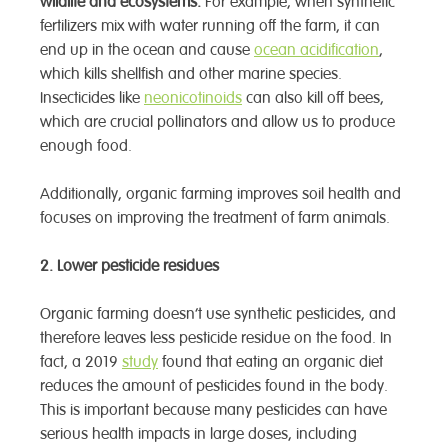
wildlife and ecosystems.
For example, when synthetic
fertilizers mix with water running off the farm, it can
end up in the ocean and cause
ocean acidification
,
which kills shellfish and other marine species.
Insecticides like
neonicotinoids
can also kill off bees,
which are crucial pollinators and allow us to produce
enough food.
Additionally, organic farming improves soil health and
focuses on improving the treatment of farm animals.
2.
Lower pesticide residues
Organic farming doesn’t use synthetic pesticides, and
therefore leaves less pesticide residue on the food. In
fact, a 2019
study
found that eating an organic diet
reduces the amount of pesticides found in the body.
This is important because many pesticides can have
serious health impacts in large doses, including