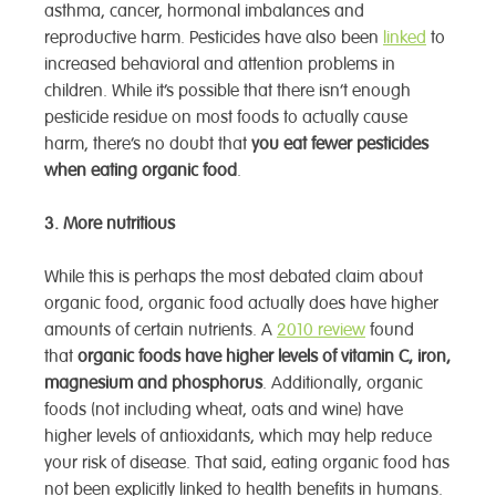
asthma, cancer, hormonal imbalances and
reproductive harm. Pesticides have also been
linked
to
increased behavioral and attention problems in
children. While it’s possible that there isn’t enough
pesticide residue on most foods to actually cause
harm, there’s no doubt that
you eat fewer pesticides
when eating organic food
.
3. More nutritious
While this is perhaps the most debated claim about
organic food, organic food actually does have higher
amounts of certain nutrients. A
2010 review
found
that
organic foods have higher levels of vitamin C, iron,
magnesium and phosphorus
. Additionally, organic
foods (not including wheat, oats and wine) have
higher levels of antioxidants, which may help reduce
your risk of disease. That said, eating organic food has
not been explicitly linked to health benefits in humans.