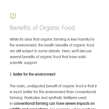
[2]
Benefits of Organic Food
While it’s clear that organic farming is less harmful to
the environment, the health benefits of organic food
are still subject to some debate. Here, we’ll discuss
several benefits of organic food that have solid
scientific support.
1. Better for the environment
The main, undisputed benefit of organic food is that it
is much better for the environment than conventional
farming. Pesticides and synthetic fertilizers used
in
conventional farming can have severe impacts on