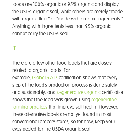
foods are 100% organic or 95% organic and display
the USDA organic seal, while others are merely “made
with organic flour” or “made with organic ingredients.”
Anything with ingredients less than 95% organic
cannot carry the USDA seal.
[1]
There are a few other food labels that are closely
related to organic foods. For
example,
GlobalG.A.P.
certification shows that every
step of the food’s production process is done safely
and sustainably, and
Regenerative Organic
certification
shows that the food was grown using
regenerative
farming practices
that improve soil health. However,
these alternative labels are not yet found in most
conventional grocery stores, so for now, keep your
eyes peeled for the USDA organic seal.