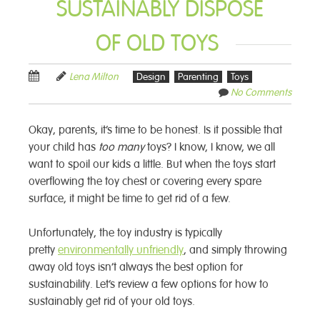
SUSTAINABLY DISPOSE
OF OLD TOYS
Lena Milton
Design
Parenting
Toys
No Comments
Okay, parents, it’s time to be honest. Is it possible that
your child has
too many
toys? I know, I know, we all
want to spoil our kids a little. But when the toys start
overflowing the toy chest or covering every spare
surface, it might be time to get rid of a few.
Unfortunately, the toy industry is typically
pretty
environmentally unfriendly
, and simply throwing
away old toys isn’t always the best option for
sustainability. Let’s review a few options for how to
sustainably get rid of your old toys.