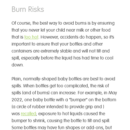
Burn Risks
Of course, the best way to avoid burns is by ensuring
that you never let your child near milk or other food
that is
too hot
. However, accidents do happen, so it’s
important to ensure that your bottles and other
containers are extremely stable and will not tilt and
spill, especially before the liquid has had time to cool
down.
Plain, normally-shaped baby bottles are best to avoid
spills. When bottles get too complicated, the risk of
spills (and of burns) can increase. For example, in May
2022, one baby bottle with a “bumper” on the bottom
(a circle of rubber intended to provide grip and )
was
recalled
; exposure to hot liquids caused the
bumper to shrink, causing the bottle to tilt and spill.
Some bottles may have fun shapes or add-ons, but