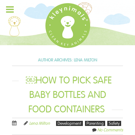
AUTHOR ARCHIVES:
LENA MILTON
￼HOW TO PICK SAFE
BABY BOTTLES AND
FOOD CONTAINERS
Lena Milton
Development
Parenting
Safety
No Comments