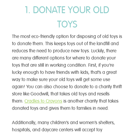
1. DONATE YOUR OLD
TOYS
The most eco-friendly option for disposing of old toys is
to donate them. This keeps toys out of the landfill and
reduces the need to produce new toys. Luckily, there
are many different options for where to donate your
toys that are still in working condition. First, if you’re
lucky enough to have friends with kids, that’s a great
way to make sure your old toys will get some use
again! You can also choose to donate to a charity thrift
store like Goodwill, that takes old toys and resells
them.
Cradles to Crayons
is another charity that takes
donated toys and gives them to families in need.
Additionally, many children’s and women’s shelters,
hospitals, and daycare centers will accept toy