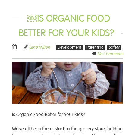
￼IS ORGANIC FOOD
BETTER FOR YOUR KIDS?
Lena Milton
Development
Parenting
Safety
No Comments
Is Organic Food Better for Your Kids?
We’ve all been there: stuck in the grocery store, holding