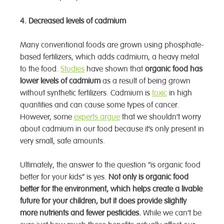
4. Decreased levels of cadmium
Many conventional foods are grown using phosphate-
based fertilizers, which adds cadmium, a heavy metal
to the food.
Studies
have shown that
organic food has
lower levels of cadmium
as a result of being grown
without synthetic fertilizers. Cadmium is
toxic
in high
quantities and can cause some types of cancer.
However, some
experts argue
that we shouldn’t worry
about cadmium in our food because it’s only present in
very small, safe amounts.
Ultimately, the answer to the question “is organic food
better for your kids” is yes.
Not only is organic food
better for the environment, which helps create a livable
future for your children, but it does provide slightly
more nutrients and fewer pesticides.
While we can’t be