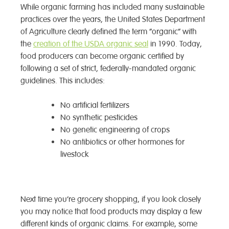
While organic farming has included many sustainable
practices over the years, the United States Department
of Agriculture clearly defined the term “organic” with
the
creation of the USDA organic seal
in 1990. Today,
food producers can become organic certified by
following a set of strict, federally-mandated organic
guidelines. This includes:
No artificial fertilizers
No synthetic pesticides
No genetic engineering of crops
No antibiotics or other hormones for
livestock
Next time you’re grocery shopping, if you look closely
you may notice that food products may display a few
different kinds of organic claims. For example, some