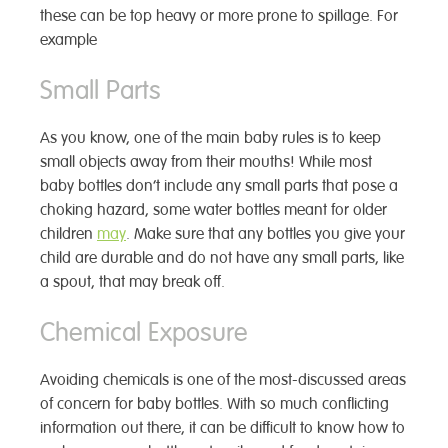
these can be top heavy or more prone to spillage. For
example
Small Parts
As you know, one of the main baby rules is to keep
small objects away from their mouths! While most
baby bottles don’t include any small parts that pose a
choking hazard, some water bottles meant for older
children
may
. Make sure that any bottles you give your
child are durable and do not have any small parts, like
a spout, that may break off.
Chemical Exposure
Avoiding chemicals is one of the most-discussed areas
of concern for baby bottles. With so much conflicting
information out there, it can be difficult to know how to