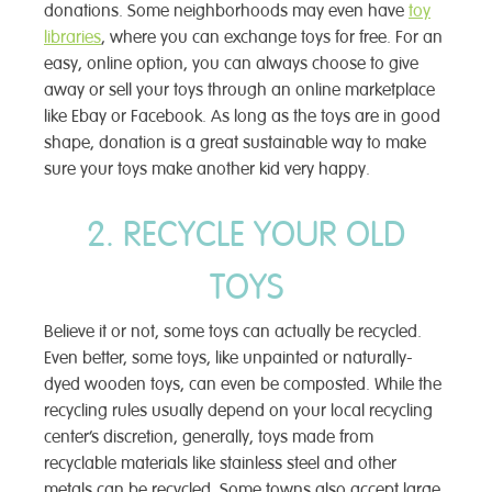
donations. Some neighborhoods may even have
toy
libraries
, where you can exchange toys for free. For an
easy, online option, you can always choose to give
away or sell your toys through an online marketplace
like Ebay or Facebook. As long as the toys are in good
shape, donation is a great sustainable way to make
sure your toys make another kid very happy.
2. RECYCLE YOUR OLD
TOYS
Believe it or not, some toys can actually be recycled.
Even better, some toys, like unpainted or naturally-
dyed wooden toys, can even be composted. While the
recycling rules usually depend on your local recycling
center’s discretion, generally, toys made from
recyclable materials like stainless steel and other
metals can be recycled. Some towns also accept large,