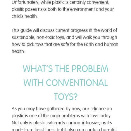
Unfortunately, while plastic is certainly convenient,
plastic poses risks both to the environment and your
child’s health.
This guide will discuss current progress in the world of
sustainable, non-toxic toys, and will walk you through
how to pick toys that are safe for the Earth and human
health.
WHAT’S THE PROBLEM
WITH CONVENTIONAL
TOYS?
As you may have gathered by now, our reliance on
plastic is one of the main problems with toys today.
Not only is plastic extremely carbon-intensive, as it’s
made from fossil fuels, but it also can contain harmful