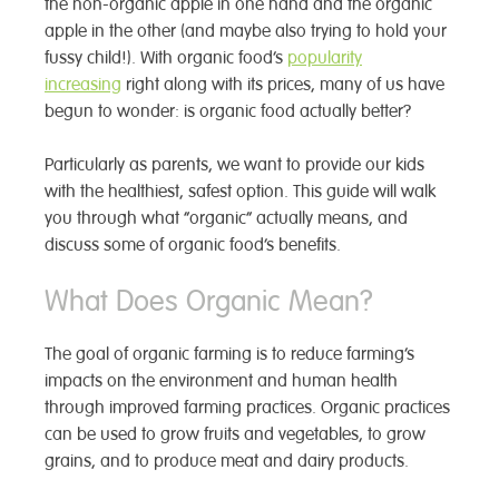
the non-organic apple in one hand and the organic
apple in the other (and maybe also trying to hold your
fussy child!). With organic food’s
popularity
increasing
right along with its prices, many of us have
begun to wonder: is organic food actually better?
Particularly as parents, we want to provide our kids
with the healthiest, safest option. This guide will walk
you through what “organic” actually means, and
discuss some of organic food’s benefits.
What Does Organic Mean?
The goal of organic farming is to reduce farming’s
impacts on the environment and human health
through improved farming practices. Organic practices
can be used to grow fruits and vegetables, to grow
grains, and to produce meat and dairy products.