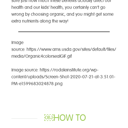
sure just how much these benefits actually affect our
health and our kids’ health, you certainly can’t go
wrong by choosing organic, and you might get some
extra nutrients along the way!
Image
source: https://www.ams.usda.gov/sites/default/files/
media/Organic4colorsealGIF.gif
Image source: https://rodaleinstitute.org/wp-
content/uploads/Screen-Shot-2020-07-21-at-3.51.01-
PM-e1599683024878.png
￼HOW TO