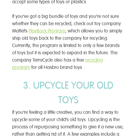
accept some types of toys or plastics.
If you’ve got a big bundle of toys and you’re not sure
whether they can be recycled, check out toy company
Mattel’s
PlayBack Program
, which allows you to simply
ship old toys back to the company for recycling.
Currently, the program is limited to only a few brands
of toys but it is expected to expand in the future. The
company TerraCycle also has a free
recycling
program
for all Hasbro brand toys.
3. UPCYCLE YOUR OLD
TOYS
If you’re feeling a little creative, you can find a way to
upcycle some of your child’s old toys. Upcycling is the
process of repurposing something to give it a new use,
rather than getting rid of it. A few examples include a