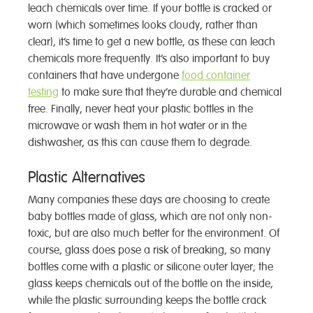
leach chemicals over time. If your bottle is cracked or
worn (which sometimes looks cloudy, rather than
clear), it’s time to get a new bottle, as these can leach
chemicals more frequently. It’s also important to buy
containers that have undergone
food container
testing
to make sure that they’re durable and chemical
free. Finally, never heat your plastic bottles in the
microwave or wash them in hot water or in the
dishwasher, as this can cause them to degrade.
Plastic Alternatives
Many companies these days are choosing to create
baby bottles made of glass, which are not only non-
toxic, but are also much better for the environment. Of
course, glass does pose a risk of breaking, so many
bottles come with a plastic or silicone outer layer; the
glass keeps chemicals out of the bottle on the inside,
while the plastic surrounding keeps the bottle crack