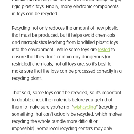
rigid plastic toys. Finally, many electronic components
in toys can be recycled.
Recycling not only reduces the amount of new plastic
that must be produced, but it helps avoid chemicals
and microplastics leaching from landfilled plastic toys
into the environment. While some toys are
tested
to
ensure that they don’t contain any dangerous (or
restricted) chemicals, not all toys are, so it’s best to
make sure that the toys can be processed correctly in a
recycling plant.
That said, some toys can’t be recycled, so it’s important
to double check the materials before you get rid of
them to make sure you’re not “
wishcycling
” (recycling
something that can’t actually be recycled, which makes
recycling the whole bundle more difficult or
impossible). Some local recycling centers may only