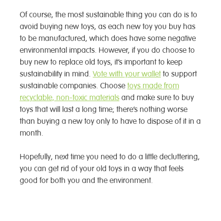
Of course, the most sustainable thing you can do is to
avoid buying new toys, as each new toy you buy has
to be manufactured, which does have some negative
environmental impacts. However, if you do choose to
buy new to replace old toys, it’s important to keep
sustainability in mind.
Vote with your wallet
to support
sustainable companies. Choose
toys made from
recyclable, non-toxic materials
and make sure to buy
toys that will last a long time; there’s nothing worse
than buying a new toy only to have to dispose of it in a
month.
Hopefully, next time you need to do a little decluttering,
you can get rid of your old toys in a way that feels
good for both you and the environment.