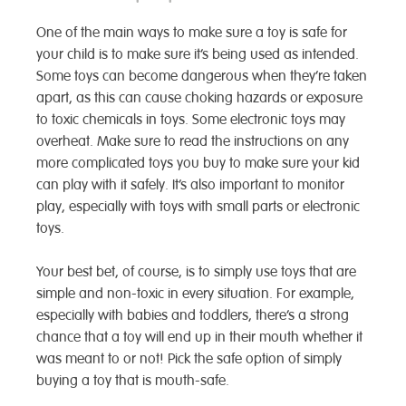
One of the main ways to make sure a toy is safe for
your child is to make sure it’s being used as intended.
Some toys can become dangerous when they’re taken
apart, as this can cause choking hazards or exposure
to toxic chemicals in toys. Some electronic toys may
overheat. Make sure to read the instructions on any
more complicated toys you buy to make sure your kid
can play with it safely. It’s also important to monitor
play, especially with toys with small parts or electronic
toys.
Your best bet, of course, is to simply use toys that are
simple and non-toxic in every situation. For example,
especially with babies and toddlers, there’s a strong
chance that a toy will end up in their mouth whether it
was meant to or not! Pick the safe option of simply
buying a toy that is mouth-safe.