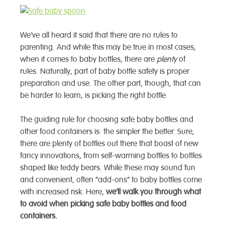
We’ve all heard it said that there are no rules to
parenting. And while this may be true in most cases,
when it comes to baby bottles, there are
plenty
of
rules. Naturally, part of baby bottle safety is proper
preparation and use. The other part, though, that can
be harder to learn, is picking the right bottle.
The guiding rule for choosing safe baby bottles and
other food containers is: the simpler the better.
Sure,
there are plenty of bottles out there that boast of new
fancy innovations, from self-warming bottles to bottles
shaped like teddy bears. While these may sound fun
and convenient, often “add-ons” to baby bottles come
with increased risk. Here,
we’ll walk you through what
to avoid when picking safe baby bottles and food
containers.