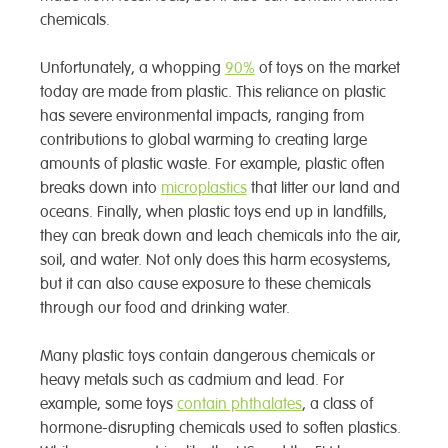
chemicals.
Unfortunately, a whopping
90%
of toys on the market
today are made from plastic. This reliance on plastic
has severe environmental impacts, ranging from
contributions to global warming to creating large
amounts of plastic waste. For example, plastic often
breaks down into
microplastics
that litter our land and
oceans. Finally, when plastic toys end up in landfills,
they can break down and leach chemicals into the air,
soil, and water. Not only does this harm ecosystems,
but it can also cause exposure to these chemicals
through our food and drinking water.
Many plastic toys contain dangerous chemicals or
heavy metals such as cadmium and lead. For
example, some toys
contain phthalates
, a class of
hormone-disrupting chemicals used to soften plastics.