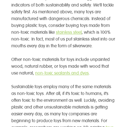
indicators of both sustainability and safety. We’ll tackle
safety first. As mentioned above, many toys are
manufactured with dangerous chemicals. Instead of
buying plastic toys, consider buying toys made from
non-toxic materials like
stainless steel
, which is 100%
non-toxic. In fact, most of us put stainless steel into our
mouths every day in the form of silverware.
Other non-toxic materials for toys include unpainted
wood, natural rubber, or toys made with wood that
use natural,
non-toxic sealants and dyes
.
Sustainable toys employ many of the same materials
as non-toxic toys. After all, if it’s toxic to humans, it’s
often toxic to the environment as well. Luckily, avoiding
plastic and other unsustainable materials is getting
easier every day, as many toy companies are
beginning to produce toys from new materials. For