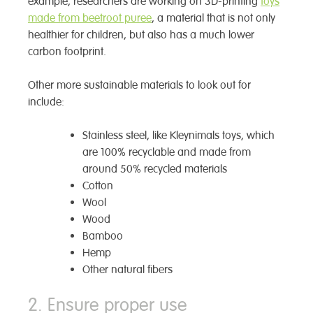
example, researchers are working on 3D-printing
toys
made from beetroot puree
, a material that is not only
healthier for children, but also has a much lower
carbon footprint.
Other more sustainable materials to look out for
include:
Stainless steel, like Kleynimals toys, which
are 100% recyclable and made from
around 50% recycled materials
Cotton
Wool
Wood
Bamboo
Hemp
Other natural fibers
2. Ensure proper use