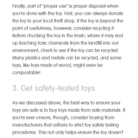
Finally, part of “proper use” is proper disposal when
you’re done with the toy. First, you can always donate
the toy to your local thrift shop. If the toy is beyond the
point of usefulness, however, consider recycling it.
Before chucking the toy in the trash, where it may end
up leaching toxic chemicals from the landfill into our
environment, check to see if the toy can be recycled.
Many plastics and metals can be recycled, and some
toys, like toys made of wood, might even be
compostable!
3. Get safety-tested toys
As we discussed above, the best way to ensure your
toys are safe is to buy toys made from safe materials. If
you’re ever unsure, though, consider buying from
manufacturers that adhere to strict toy safety testing
procedures. This not only helps ensure the toy doesn’t