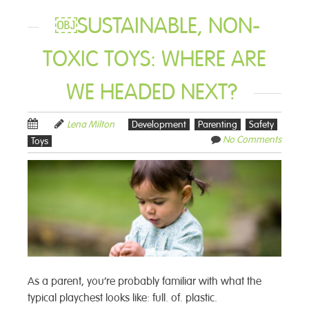
￼SUSTAINABLE, NON-
TOXIC TOYS: WHERE ARE
WE HEADED NEXT?
Lena Milton
Development
Parenting
Safety
No Comments
Toys
As a parent, you’re probably familiar with what the
typical playchest looks like: full. of. plastic.