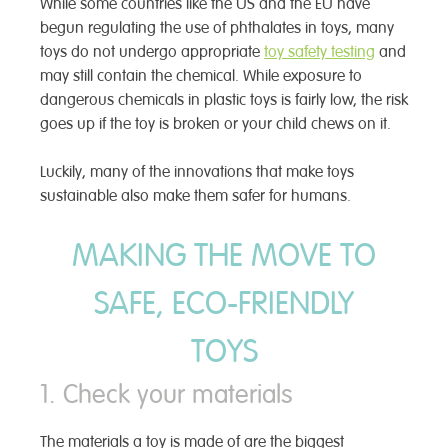
While some countries like the US and the EU have
begun regulating the use of phthalates in toys, many
toys do not undergo appropriate
toy safety testing
and
may still contain the chemical. While exposure to
dangerous chemicals in plastic toys is fairly low, the risk
goes up if the toy is broken or your child chews on it.
Luckily, many of the innovations that make toys
sustainable also make them safer for humans.
MAKING THE MOVE TO
SAFE, ECO-FRIENDLY
TOYS
1. Check your materials
The materials a toy is made of are the biggest