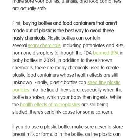
make sure your bottles, utensils, and food containers
are actually safe.
First,
buying bottles and food containers that aren’t
made out of plastic is the best way to avoid these
nasty chemicals
. Plastic bottles can contain
several
scary chemicals
, including phthalates and BPA,
hormone disruptors (although the FDA
banned BPA
in
baby bottles in 2012). In addition to these known
chemicals, there are many chemicals used to create
plastic food containers whose health effects are still
unknown. Finally, plastic bottles can
shed tiny plastic
particles
into the liquid they store, especially when the
bottle is shaken, which your baby then ingests. While
the
health effects of microplastics
are still being
studied, there’s certainly cause for some concern.
If you do use a plastic bottle, make sure never to store
breast milk or formula in the bottle, as the plastic can