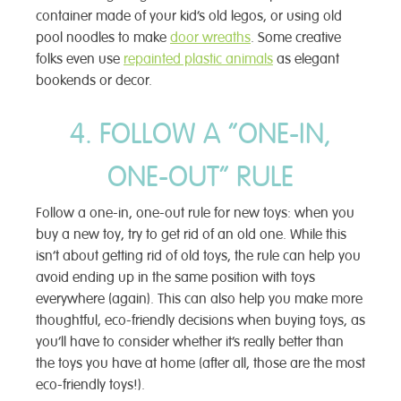
container made of your kid’s old legos, or using old
pool noodles to make
door wreaths
. Some creative
folks even use
repainted plastic animals
as elegant
bookends or decor.
4. FOLLOW A “ONE-IN,
ONE-OUT” RULE
Follow a one-in, one-out rule for new toys: when you
buy a new toy, try to get rid of an old one. While this
isn’t about getting rid of old toys, the rule can help you
avoid ending up in the same position with toys
everywhere (again). This can also help you make more
thoughtful, eco-friendly decisions when buying toys, as
you’ll have to consider whether it’s really better than
the toys you have at home (after all, those are the most
eco-friendly toys!).