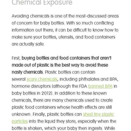
Chemical Exposure
Avoiding chemicals is one of the most-discussed areas
of concern for baby bottles. With so much conflicting
information out there, it can be difficult to know how to
make sure your bottles, utensils, and food containers
are actually safe.
First,
buying bottles and food containers that aren’t
made out of plastic is the best way to avoid these
nasty chemicals
. Plastic bottles can contain
several
scary chemicals
, including phthalates and BPA,
hormone disruptors (although the FDA
banned BPA
in
baby bottles in 2012). In addition to these known
chemicals, there are many chemicals used to create
plastic food containers whose health effects are still
unknown. Finally, plastic bottles can
shed tiny plastic
particles
into the liquid they store, especially when the
bottle is shaken, which your baby then ingests. While