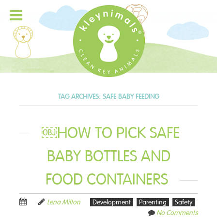
TAG ARCHIVES:
SAFE BABY FEEDING
￼HOW TO PICK SAFE
BABY BOTTLES AND
FOOD CONTAINERS
Lena Milton
Development
Parenting
Safety
No Comments