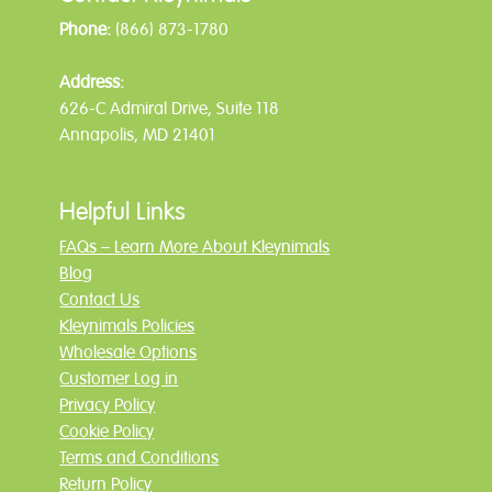
Phone:
(866) 873-1780
Address:
626-C Admiral Drive, Suite 118
Annapolis, MD 21401
Helpful Links
FAQs – Learn More About Kleynimals
Blog
Contact Us
Kleynimals Policies
Wholesale Options
Customer Log in
Privacy Policy
Cookie Policy
Terms and Conditions
Return Policy