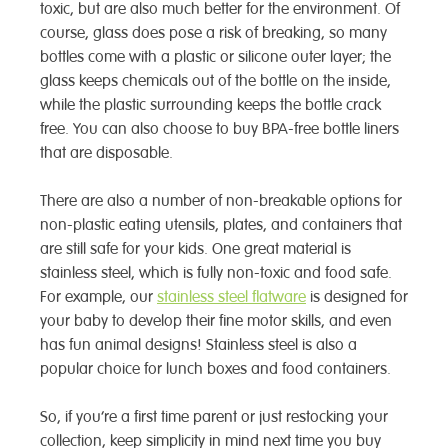
toxic, but are also much better for the environment. Of
course, glass does pose a risk of breaking, so many
bottles come with a plastic or silicone outer layer; the
glass keeps chemicals out of the bottle on the inside,
while the plastic surrounding keeps the bottle crack
free. You can also choose to buy BPA-free bottle liners
that are disposable.
There are also a number of non-breakable options for
non-plastic eating utensils, plates, and containers that
are still safe for your kids. One great material is
stainless steel, which is fully non-toxic and food safe.
For example, our
stainless steel flatware
is designed for
your baby to develop their fine motor skills, and even
has fun animal designs! Stainless steel is also a
popular choice for lunch boxes and food containers.
So, if you’re a first time parent or just restocking your
collection, keep simplicity in mind next time you buy