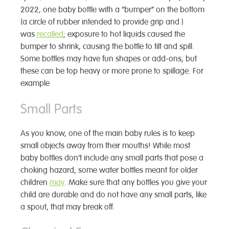
2022, one baby bottle with a “bumper” on the bottom
(a circle of rubber intended to provide grip and )
was
recalled
; exposure to hot liquids caused the
bumper to shrink, causing the bottle to tilt and spill.
Some bottles may have fun shapes or add-ons, but
these can be top heavy or more prone to spillage. For
example
Small Parts
As you know, one of the main baby rules is to keep
small objects away from their mouths! While most
baby bottles don’t include any small parts that pose a
choking hazard, some water bottles meant for older
children
may
. Make sure that any bottles you give your
child are durable and do not have any small parts, like
a spout, that may break off.