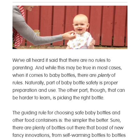
We’ve all heard it said that there are no rules to
parenting. And while this may be true in most cases,
when it comes to baby bottles, there are
plenty
of
rules. Naturally, part of baby bottle safety is proper
preparation and use. The other part, though, that can
be harder to learn, is picking the right bottle.
The guiding rule for choosing safe baby bottles and
other food containers is: the simpler the better.
Sure,
there are plenty of bottles out there that boast of new
fancy innovations, from self-warming bottles to bottles