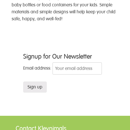
baby bottles or food containers for your kids. Simple
materials and simple designs will help keep your child
safe, happy, and well-fed!
Post
Signup for Our Newsletter
navigation
Email address:
Contact Kleynimals