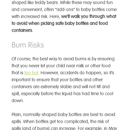
shaped like teddy bears. While these may sound fun
and convenient, often “add-ons” to baby bottles come
with increased risk. Here,
we’ll walk you through what
to avoid when picking safe baby bottles and food
containers.
Burn Risks
Of course, the best way to avoid burns is by ensuring
that you never let your child near milk or other food
that is
too hot
. However, accidents do happen, so it’s
important to ensure that your bottles and other
containers are extremely stable and will not tilt and
spill, especially before the liquid has had time to cool
down.
Plain, normally-shaped baby bottles are best to avoid
spills. When bottles get too complicated, the risk of
spills (and of burns) can increase. For example, in May