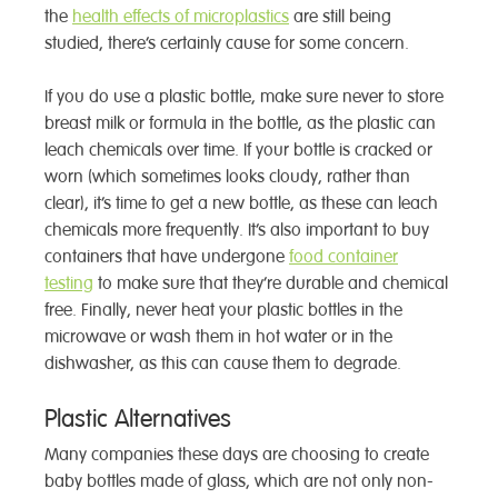
the
health effects of microplastics
are still being
studied, there’s certainly cause for some concern.
If you do use a plastic bottle, make sure never to store
breast milk or formula in the bottle, as the plastic can
leach chemicals over time. If your bottle is cracked or
worn (which sometimes looks cloudy, rather than
clear), it’s time to get a new bottle, as these can leach
chemicals more frequently. It’s also important to buy
containers that have undergone
food container
testing
to make sure that they’re durable and chemical
free. Finally, never heat your plastic bottles in the
microwave or wash them in hot water or in the
dishwasher, as this can cause them to degrade.
Plastic Alternatives
Many companies these days are choosing to create
baby bottles made of glass, which are not only non-