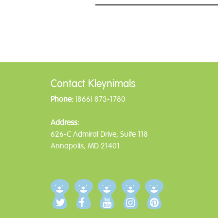
Post
navigation
Contact Kleynimals
Phone:
(866) 873-1780
Address:
626-C Admiral Drive, Suite 118
Annapolis, MD 21401