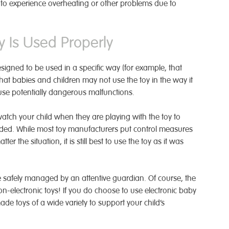
ly to experience overheating or other problems due to
 Is Used Properly
esigned to be used in a specific way (for example, that
that babies and children may not use the toy in the way it
se potentially dangerous malfunctions.
watch your child when they are playing with the toy to
ended. While most toy manufacturers put control measures
er the situation, it is still best to use the toy as it was
 safely managed by an attentive guardian. Of course, the
on-electronic toys! If you do choose to use electronic baby
e toys of a wide variety to support your child’s