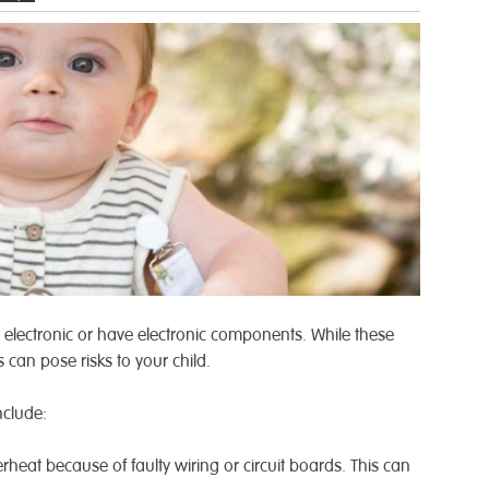
electronic or have electronic components. While these
s can pose risks to your child.
nclude:
rheat because of faulty wiring or circuit boards. This can