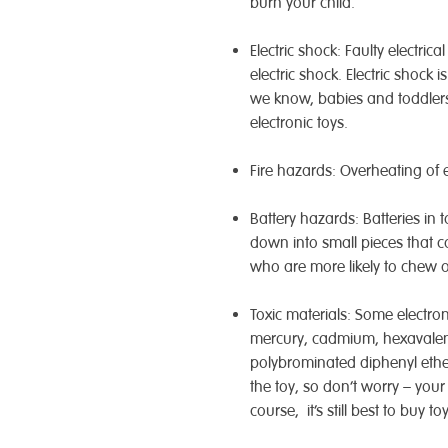
burn your child.
Electric shock: Faulty electri
electric shock. Electric shock 
we know, babies and toddlers
electronic toys.
Fire hazards: Overheating of el
Battery hazards: Batteries in
down into small pieces that c
who are more likely to chew o
Toxic materials: Some electro
mercury, cadmium, hexavalen
polybrominated diphenyl ether
the toy, so don’t worry – your
course, it’s still best to buy 