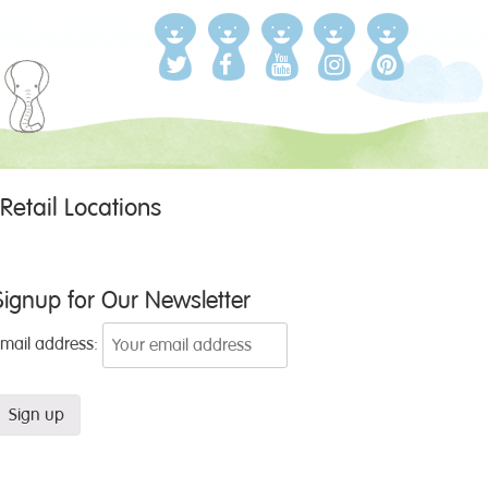
Retail Locations
Signup for Our Newsletter
Email address: