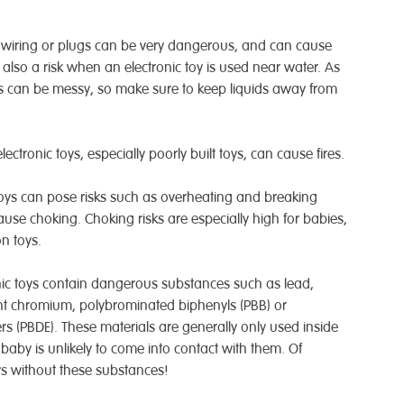
cal wiring or plugs can be very dangerous, and can cause
is also a risk when an electronic toy is used near water. As
 can be messy, so make sure to keep liquids away from
ectronic toys, especially poorly built toys, can cause fires.
 toys can pose risks such as overheating and breaking
ause choking. Choking risks are especially high for babies,
n toys.
nic toys contain dangerous substances such as lead,
t chromium, polybrominated biphenyls (PBB) or
s (PBDE). These materials are generally only used inside
 baby is unlikely to come into contact with them. Of
toys without these substances!