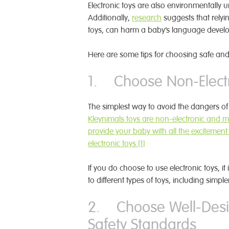
Electronic toys are also environmentally u
Additionally,
research
suggests that relyin
toys, can harm a baby’s language devel
Here are some tips for choosing safe and 
1. Choose Non-Electr
The simplest way to avoid the dangers of 
Kleynimals toys are non-electronic and m
provide your baby with all the excitement
electronic
toys.
[1]
If you do choose to use electronic toys, it
to different types of toys, including simpl
2. Choose Well-Desi
Safety Standards