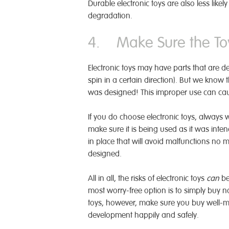
Durable electronic toys are also less like
degradation.
4. Make Sure the Toy
Electronic toys may have parts that are d
spin in a certain direction). But we know 
was designed! This improper use can cau
If you do choose electronic toys, always 
make sure it is being used as it was int
in place that will avoid malfunctions no matt
designed.
All in all, the risks of electronic toys
can
be
most worry-free option is to simply buy n
toys, however, make sure you buy well-mad
development happily and safely.