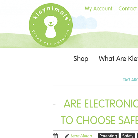
My Account
Contact
Skip
Shop
What Are Kle
Menu
to
content
TAG AR
ARE ELECTRONI
TO CHOOSE SAFE
Lena Milton
Parenting
Safety