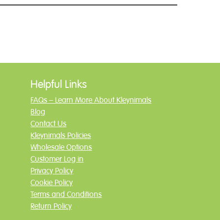
Helpful Links
FAQs – Learn More About Kleynimals
Blog
Contact Us
Kleynimals Policies
Wholesale Options
Customer Log in
Privacy Policy
Cookie Policy
Terms and Conditions
Return Policy