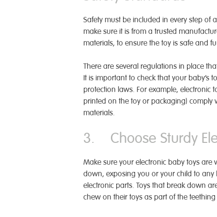
Safety must be included in every step of a
make sure it is from a trusted manufactur
materials, to ensure the toy is safe and f
There are several regulations in place tha
It is important to check that your baby’s
protection laws. For example, electronic 
printed on the toy or packaging) comply w
materials.
3. Choose Sturdy Elec
Make sure your electronic baby toys are we
down, exposing you or your child to any 
electronic parts. Toys that break down are
chew on their toys as part of the teething