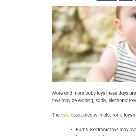
More and more baby toys these days are 
toys may be exciting, sadly, electronic toy
The
risks
associated with electronic toys i
Burns: Electronic toys may ove