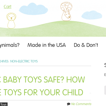
Cart
ynimals?
Made in the USA
Do & Don’t
CHIVES:
NON-ELECTRIC TOYS
C BABY TOYS SAFE? HOW
 TOYS FOR YOUR CHILD
No Comments
Toys