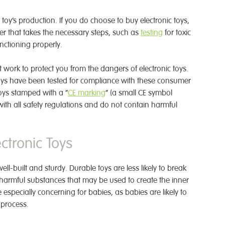
 toy’s production. If you do choose to buy electronic toys,
er that takes the necessary steps, such as
testing
for toxic
unctioning properly.
t work to protect you from the dangers of electronic toys.
 toys have been tested for compliance with these consumer
toys stamped with a “
CE marking
” (a small CE symbol
ith all safety regulations and do not contain harmful
tronic Toys
ll-built and sturdy. Durable toys are less likely to break
harmful substances that may be used to create the inner
 especially concerning for babies, as babies are likely to
 process.