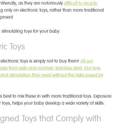
nfriendly, as they are notoriously
difficult to recycle
.
g only on electronic toys, rather than more traditional
opment.
stimulating toys for your baby.
ic Toys
electronic toys is simply not to buy them!
All our
ade from safe and nontoxic stainless steel. Our toys
 and stimulation they need without the risks posed by
 is best to mix these in with more traditional toys. Exposure
er toys, helps your baby develop a wide variety of skills.
gned Toys that Comply with