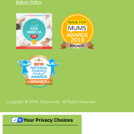
Return Policy
Copyright © 2018, Kleynimals. All Rights Reserved.
Your Privacy Choices
Notice at collection