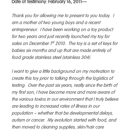
Date of Testimony: February 16, 2011—
Thank you for allowing me to present to you today. I
am a mother of two young boys and a recent
entrepreneur. I have been working on a toy product
for two years and just recently launched my toy for
st
sales on December 1
2010. The toy is a set of keys for
babies six months and up that are made entirely of
food grade stainless steel (stainless 304).
I want to give a little background on my motivation to
create this toy prior to talking through the logistics of
testing. Over the past six years, really since the birth of
my first son, I have become more and more aware of
the various toxins in our environment that I truly believe
are leading to increased rates of illness in our
population – whether that be developmental delays,
autism or cancer. My evolution started with food, and
then moved to cleaning supplies, skin/hair care