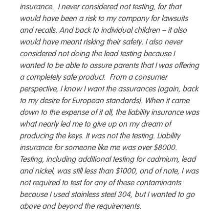
insurance. I never considered not testing, for that
would have been a risk to my company for lawsuits
and recalls. And back to individual children – it also
would have meant risking their safety. I also never
considered not doing the lead testing because I
wanted to be able to assure parents that I was offering
a completely safe product. From a consumer
perspective, I know I want the assurances (again, back
to my desire for European standards). When it came
down to the expense of it all, the liability insurance was
what nearly led me to give up on my dream of
producing the keys. It was not the testing. Liability
insurance for someone like me was over $8000.
Testing, including additional testing for cadmium, lead
and nickel, was still less than $1000, and of note, I was
not required to test for any of these contaminants
because I used stainless steel 304, but I wanted to go
above and beyond the requirements.