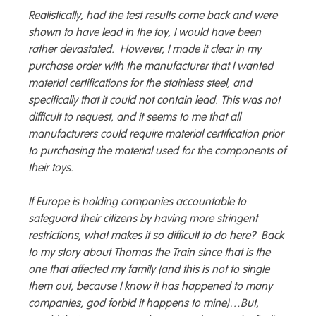
Realistically, had the test results come back and were
shown to have lead in the toy, I would have been
rather devastated. However, I made it clear in my
purchase order with the manufacturer that I wanted
material certifications for the stainless steel, and
specifically that it could not contain lead. This was not
difficult to request, and it seems to me that all
manufacturers could require material certification prior
to purchasing the material used for the components of
their toys.
If Europe is holding companies accountable to
safeguard their citizens by having more stringent
restrictions, what makes it so difficult to do here? Back
to my story about Thomas the Train since that is the
one that affected my family (and this is not to single
them out, because I know it has happened to many
companies, god forbid it happens to mine)…But,