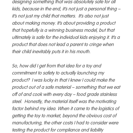
designing something that was absolutely safe for all
kids, because in the end, it’s not just a personal thing –
it’s not just my child that matters. It’s also not just
about making money. It’s about providing a product
that hopefully is a winning business model, but that
ultimately is safe for the individual kids enjoying it. It’s a
product that does not lead a parent to cringe when
their child inevitably puts it in his mouth.
So, how did I get from that idea for a toy and
commitment to safety to actually launching my
product? I was lucky in that I knew I could make the
product out of a safe material – something that we eat
off of and cook with every day – food grade stainless
steel. Honestly, the material itself was the motivating
factor behind my idea. When it came to the logistics of
getting the toy to market, beyond the obvious cost of
manufacturing, the other costs I had to consider were
testing the product for compliance and liability