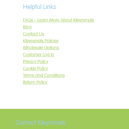
Helpful Links
FAQs – Learn More About Kleynimals
Blog
Contact Us
Kleynimals Policies
Wholesale Options
Customer Log in
Privacy Policy
Cookie Policy
Terms and Conditions
Return Policy
Contact Kleynimals