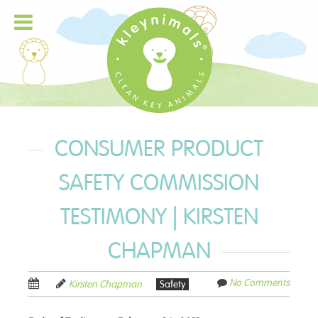
CONSUMER PRODUCT
SAFETY COMMISSION
TESTIMONY | KIRSTEN
CHAPMAN
No Comments
Kirsten Chapman
Safety