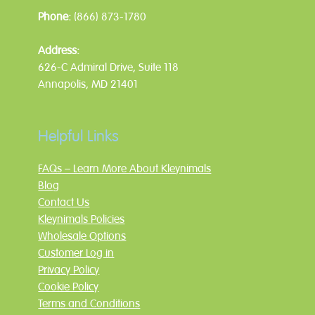
Phone:
(866) 873-1780
Address:
626-C Admiral Drive, Suite 118
Annapolis, MD 21401
Helpful Links
FAQs – Learn More About Kleynimals
Blog
Contact Us
Kleynimals Policies
Wholesale Options
Customer Log in
Privacy Policy
Cookie Policy
Terms and Conditions