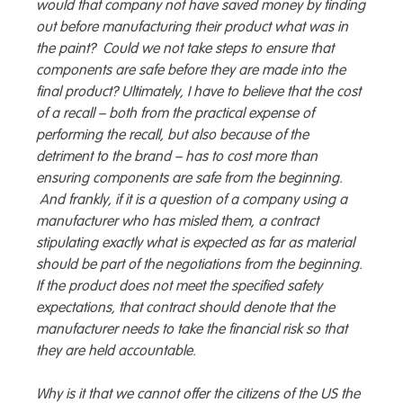
would that company not have saved money by finding
out before manufacturing their product what was in
the paint? Could we not take steps to ensure that
components are safe before they are made into the
final product? Ultimately, I have to believe that the cost
of a recall – both from the practical expense of
performing the recall, but also because of the
detriment to the brand – has to cost more than
ensuring components are safe from the beginning.
And frankly, if it is a question of a company using a
manufacturer who has misled them, a contract
stipulating exactly what is expected as far as material
should be part of the negotiations from the beginning.
If the product does not meet the specified safety
expectations, that contract should denote that the
manufacturer needs to take the financial risk so that
they are held accountable.
Why is it that we cannot offer the citizens of the US the