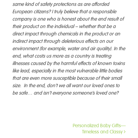
same kind of safety protections as are afforded
European citizens? I truly believe that a responsible
company is one who is honest about the end result of
their product on the individual – whether that be a
direct impact through chemicals in the product or an
indirect impact through deleterious effects on our
environment (for example, water and air quality). In the
end, what costs us more as a country is treating
illnesses caused by the harmful effects of known toxins
like lead, especially in the most vulnerable little bodies
that are even more susceptible because of their small
size. In the end, don’t we all want our loved ones to
be safe… and isn’t everyone someone’s loved one?
Personalized Baby Gifts—
Post
Timeless and Classy
navigation