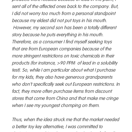
sent all of the affected ones back to the company. But,
I did not worry too much from a personal standpoint
because my eldest did not put toys in his mouth.
However, my second son has been a totally different
story because he puts everything in his mouth.
Therefore, as a consumer I find myself seeking toys
that are from European companies because of the
more stringent restrictions on toxic chemicals in their
products (for instance, >90 PPM of lead in a solubility
test). So, while I am particular about what I purchase
for my kids, they also have generous grandparents
who don’t specifically seek out European restrictions. In
fact, they more often purchase items from discount
stores that come from China and that make me cringe
when I see my youngest chomping on them.
Thus, when the idea struck me that the market needed
a better toy key alternative, I was committed to