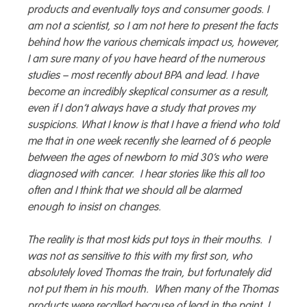
products and eventually toys and consumer goods. I
am not a scientist, so I am not here to present the facts
behind how the various chemicals impact us, however,
I am sure many of you have heard of the numerous
studies – most recently about BPA and lead. I have
become an incredibly skeptical consumer as a result,
even if I don’t always have a study that proves my
suspicions. What I know is that I have a friend who told
me that in one week recently she learned of 6 people
between the ages of newborn to mid 30’s who were
diagnosed with cancer. I hear stories like this all too
often and I think that we should all be alarmed
enough to insist on changes.
The reality is that most kids put toys in their mouths. I
was not as sensitive to this with my first son, who
absolutely loved Thomas the train, but fortunately did
not put them in his mouth. When many of the Thomas
products were recalled because of lead in the paint, I