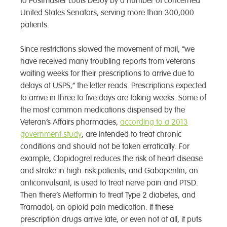
to Postmaster Louis DeJoy by a number of concerned
United States Senators, serving more than 300,000
patients.
Since restrictions slowed the movement of mail, “we
have received many troubling reports from veterans
waiting weeks for their prescriptions to arrive due to
delays at USPS,” the letter reads. Prescriptions expected
to arrive in three to five days are taking weeks. Some of
the most common medications dispensed by the
Veteran’s Affairs pharmacies,
according to a 2013
government study
, are intended to treat chronic
conditions and should not be taken erratically. For
example, Clopidogrel reduces the risk of heart disease
and stroke in high-risk patients, and Gabapentin, an
anticonvulsant, is used to treat nerve pain and PTSD.
Then there’s Metformin to treat Type 2 diabetes, and
Tramadol, an opioid pain medication. If these
prescription drugs arrive late, or even not at all, it puts