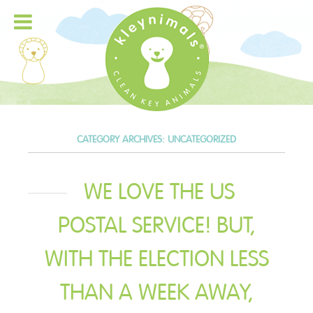
CATEGORY ARCHIVES:
UNCATEGORIZED
WE LOVE THE US
POSTAL SERVICE! BUT,
WITH THE ELECTION LESS
THAN A WEEK AWAY,