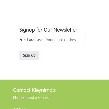
Post
Signup for Our Newsletter
navigation
Email address:
Contact Kleynimals
Phone:
(866) 873-1780