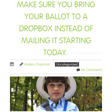
MAKE SURE YOU BRING
YOUR BALLOT TO A
DROPBOX INSTEAD OF
MAILING IT STARTING
TODAY.
Kirsten Chapman
Uncategorized
No Comments