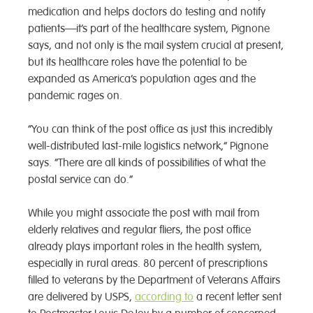
medication and helps doctors do testing and notify
patients—it’s part of the healthcare system, Pignone
says, and not only is the mail system crucial at present,
but its healthcare roles have the potential to be
expanded as America’s population ages and the
pandemic rages on.
“You can think of the post office as just this incredibly
well-distributed last-mile logistics network,” Pignone
says. “There are all kinds of possibilities of what the
postal service can do.”
While you might associate the post with mail from
elderly relatives and regular fliers, the post office
already plays important roles in the health system,
especially in rural areas. 80 percent of prescriptions
filled to veterans by the Department of Veterans Affairs
are delivered by USPS,
according to
a recent letter sent