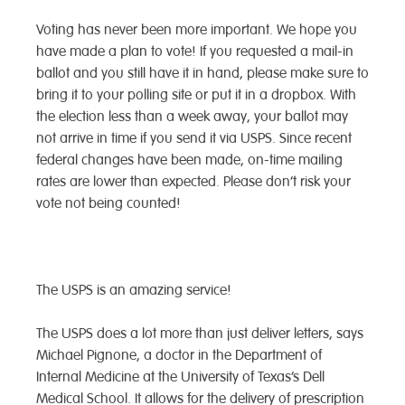
Voting has never been more important. We hope you
have made a plan to vote! If you requested a mail-in
ballot and you still have it in hand, please make sure to
bring it to your polling site or put it in a dropbox. With
the election less than a week away, your ballot may
not arrive in time if you send it via USPS. Since recent
federal changes have been made, on-time mailing
rates are lower than expected. Please don’t risk your
vote not being counted!
The USPS is an amazing service!
The USPS does a lot more than just deliver letters, says
Michael Pignone, a doctor in the Department of
Internal Medicine at the University of Texas’s Dell
Medical School. It allows for the delivery of prescription