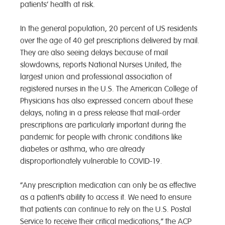
patients’ health at risk.
In the general population, 20 percent of US residents
over the age of 40 get prescriptions delivered by mail.
They are also seeing delays because of mail
slowdowns, reports National Nurses United, the
largest union and professional association of
registered nurses in the U.S. The American College of
Physicians has also expressed concern about these
delays, noting in a press release that mail-order
prescriptions are particularly important during the
pandemic for people with chronic conditions like
diabetes or asthma, who are already
disproportionately vulnerable to COVID-19.
“Any prescription medication can only be as effective
as a patient’s ability to access it. We need to ensure
that patients can continue to rely on the U.S. Postal
Service to receive their critical medications,” the ACP