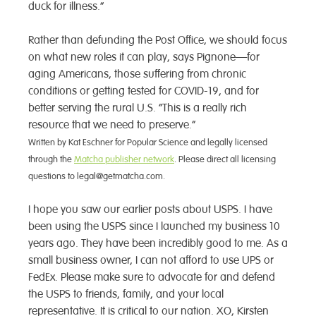
duck for illness.”
Rather than defunding the Post Office, we should focus
on what new roles it can play, says Pignone—for
aging Americans, those suffering from chronic
conditions or getting tested for COVID-19, and for
better serving the rural U.S. “This is a really rich
resource that we need to preserve.”
Written by Kat Eschner for Popular Science and legally licensed
through the
Matcha publisher network
. Please direct all licensing
questions to legal@getmatcha.com.
I hope you saw our earlier posts about USPS. I have
been using the USPS since I launched my business 10
years ago. They have been incredibly good to me. As a
small business owner, I can not afford to use UPS or
FedEx. Please make sure to advocate for and defend
the USPS to friends, family, and your local
representative. It is critical to our nation. XO, Kirsten