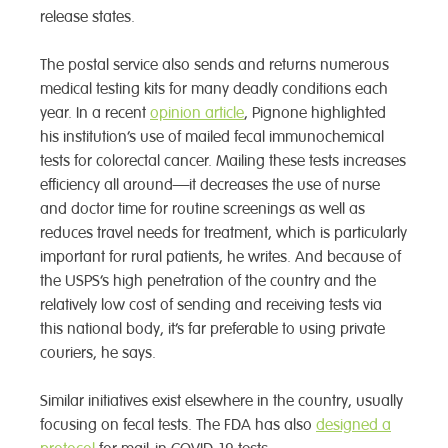
release states.
The postal service also sends and returns numerous
medical testing kits for many deadly conditions each
year. In a recent
opinion article
, Pignone highlighted
his institution’s use of mailed fecal immunochemical
tests for colorectal cancer. Mailing these tests increases
efficiency all around—it decreases the use of nurse
and doctor time for routine screenings as well as
reduces travel needs for treatment, which is particularly
important for rural patients, he writes. And because of
the USPS’s high penetration of the country and the
relatively low cost of sending and receiving tests via
this national body, it’s far preferable to using private
couriers, he says.
Similar initiatives exist elsewhere in the country, usually
focusing on fecal tests. The FDA has also
designed a