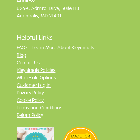
Address:
626-C Admiral Drive, Suite 118
Annapolis, MD 21401
Helpful Links
FAQs – Learn More About Kleynimals
Blog
Contact Us
Kleynimals Policies
Wholesale Options
Customer Log in
Privacy Policy
Cookie Policy
Terms and Conditions
Return Policy