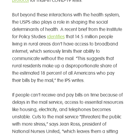
protocol
for mail-in COVID-19 tests.
But beyond these interactions with the health system,
the USPS also plays a role in shaping the social
determinants of health. A recent brief from the Institute
for Policy Studies
identifies
that 14.5 million people
living in rural areas don’t have access to broadband
internet, which seriously limits their ability to
communicate without the mail. “This suggests that
rural residents make up a disproportionate share of
the estimated 18 percent of all Americans who pay
their bills by the mail,” the IPS writes.
If people can’t receive and pay bills on time because of
delays in the mail service, access to essential resources
like housing, electricity, and telephones becomes
unstable. Cuts to the mail service “[threaten] the public
with more stress,” says Jean Ross, president of
National Nurses United, “which leaves them a sitting