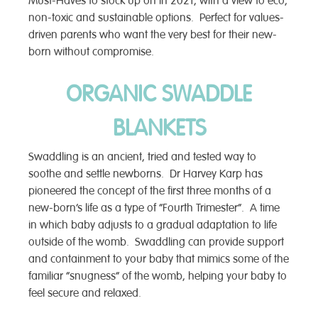
Must-Haves to stock up on in 2021, with a view to eco,
non-toxic and sustainable options. Perfect for values-
driven parents who want the very best for their new-
born without compromise.
ORGANIC SWADDLE
BLANKETS
Swaddling is an ancient, tried and tested way to
soothe and settle newborns. Dr Harvey Karp has
pioneered the concept of the first three months of a
new-born’s life as a type of “Fourth Trimester”. A time
in which baby adjusts to a gradual adaptation to life
outside of the womb. Swaddling can provide support
and containment to your baby that mimics some of the
familiar “snugness” of the womb, helping your baby to
feel secure and relaxed.