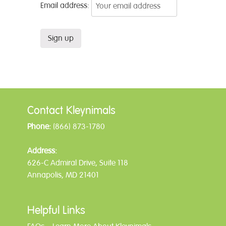
Email address:
Contact Kleynimals
Phone:
(866) 873-1780
Address:
626-C Admiral Drive, Suite 118
Annapolis, MD 21401
Helpful Links