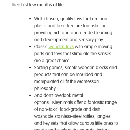
their first few months of life:
Well-chosen, quality toys that are non-
plastic and toxic-free are fantastic for
providing rich and open-ended learning
and development and sensory play.
Classic
wooden toys
with simple moving
parts and toys that stimulate the senses
are a great choice.
Sorting games, simple wooden blocks and
products that can be moulded and
manipulated all fit the Montessori
philosophy.
And don’t overlook metal
options. Kleynimals offer a fantastic range
of non-toxic, food-grade and dish
washable stainless-steel rattles, jangles
and key sets that allow curious little ones to