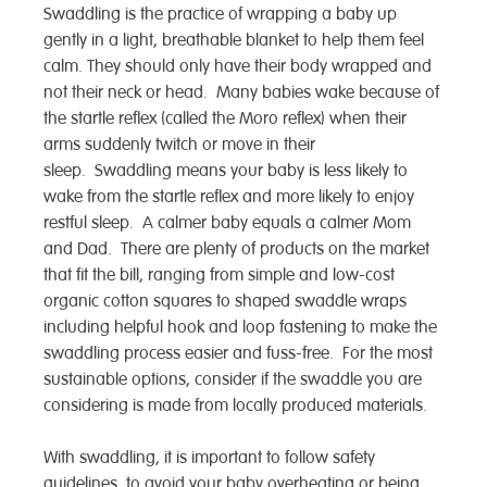
Swaddling is the practice of wrapping a baby up
gently in a light, breathable blanket to help them feel
calm. They should only have their body wrapped and
not their neck or head. Many babies wake because of
the startle reflex (called the Moro reflex) when their
arms suddenly twitch or move in their
sleep. Swaddling means your baby is less likely to
wake from the startle reflex and more likely to enjoy
restful sleep. A calmer baby equals a calmer Mom
and Dad. There are plenty of products on the market
that fit the bill, ranging from simple and low-cost
organic cotton squares to shaped swaddle wraps
including helpful hook and loop fastening to make the
swaddling process easier and fuss-free. For the most
sustainable options, consider if the swaddle you are
considering is made from locally produced materials.
With swaddling, it is important to follow safety
guidelines, to avoid your baby overheating or being