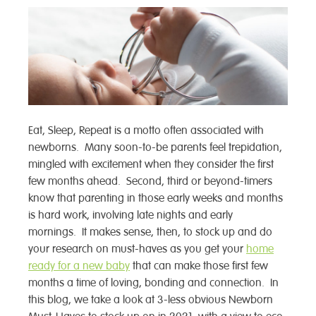
Eat, Sleep, Repeat is a motto often associated with
newborns. Many soon-to-be parents feel trepidation,
mingled with excitement when they consider the first
few months ahead. Second, third or beyond-timers
know that parenting in those early weeks and months
is hard work, involving late nights and early
mornings. It makes sense, then, to stock up and do
your research on must-haves as you get your
home
ready for a new baby
that can make those first few
months a time of loving, bonding and connection. In
this blog, we take a look at 3-less obvious Newborn