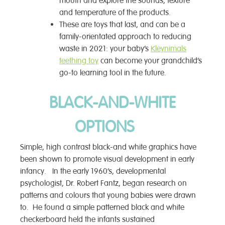
mouth and explore the sounds, texture
and temperature of the products.
These are toys that last, and can be a
family-orientated approach to reducing
waste in 2021: your baby’s
Kleynimals
teething toy
can become your grandchild’s
go-to learning tool in the future.
BLACK-AND-WHITE
OPTIONS
Simple, high contrast black-and white graphics have
been shown to promote visual development in early
infancy. In the early 1960’s, developmental
psychologist, Dr. Robert Fantz, began research on
patterns and colours that young babies were drawn
to. He found a simple patterned black and white
checkerboard held the infants sustained