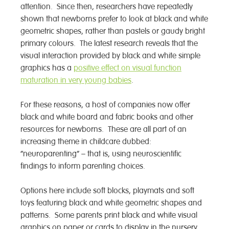
attention. Since then, researchers have repeatedly
shown that newborns prefer to look at black and white
geometric shapes, rather than pastels or gaudy bright
primary colours. The latest research reveals that the
visual interaction provided by black and white simple
graphics has a
positive effect on visual function
maturation in very young babies
.
For these reasons, a host of companies now offer
black and white board and fabric books and other
resources for newborns. These are all part of an
increasing theme in childcare dubbed:
“neuroparenting” – that is, using neuroscientific
findings to inform parenting choices.
Options here include soft blocks, playmats and soft
toys featuring black and white geometric shapes and
patterns. Some parents print black and white visual
graphics on paper or cards to display in the nursery.