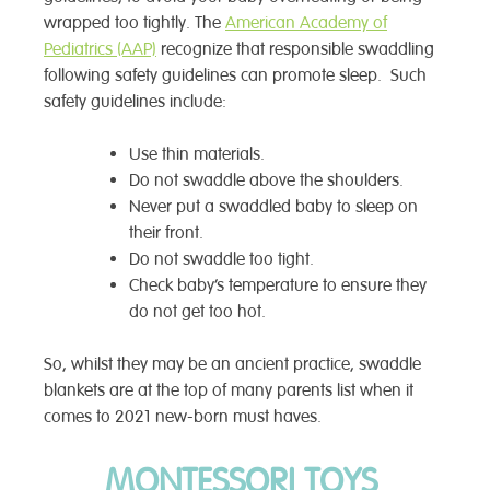
wrapped too tightly. The
American Academy of
Pediatrics (AAP)
recognize that responsible swaddling
following safety guidelines can promote sleep. Such
safety guidelines include:
Use thin materials.
Do not swaddle above the shoulders.
Never put a swaddled baby to sleep on
their front.
Do not swaddle too tight.
Check baby’s temperature to ensure they
do not get too hot.
So, whilst they may be an ancient practice, swaddle
blankets are at the top of many parents list when it
comes to 2021 new-born must haves.
MONTESSORI TOYS