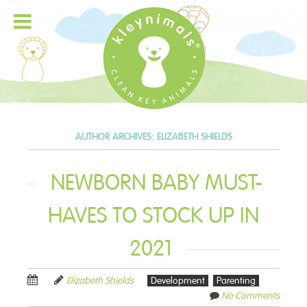
AUTHOR ARCHIVES:
ELIZABETH SHIELDS
NEWBORN BABY MUST-
HAVES TO STOCK UP IN
2021
Elizabeth Shields
Development
Parenting
No Comments