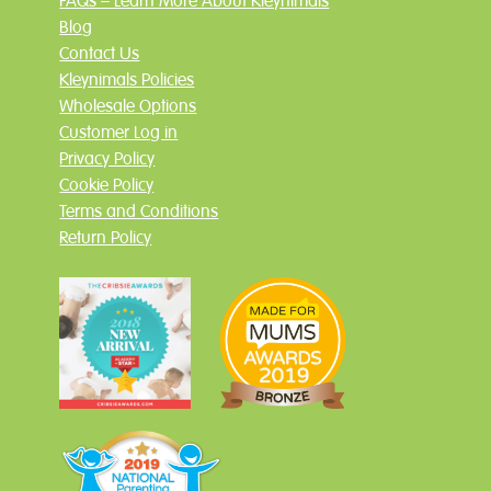
FAQs – Learn More About Kleynimals
Blog
Contact Us
Kleynimals Policies
Wholesale Options
Customer Log in
Privacy Policy
Cookie Policy
Terms and Conditions
Return Policy