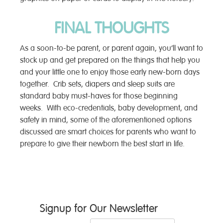
FINAL THOUGHTS
As a soon-to-be parent, or parent again, you’ll want to
stock up and get prepared on the things that help you
and your little one to enjoy those early new-born days
together. Crib sets, diapers and sleep suits are
standard baby must-haves for those beginning
weeks. With eco-credentials, baby development, and
safety in mind, some of the aforementioned options
discussed are smart choices for parents who want to
prepare to give their newborn the best start in life.
Post
Signup for Our Newsletter
navigation