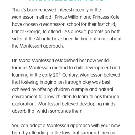
There’s been renewed interest recently in the
Montessori method. Prince William and Princess Kate
have chosen a Montessori school for their first child,
Prince George, to attend. As a result, parents on both
sides of the Atlantic have been finding out more about
the Montessori approach.
Dr. Maria Montessori established her now world-
famous Montessori method to child development and
th
learning in the early 20
Century. Montessori believed
that fostering imagination through play was best
achieved by offering children a simple and natural
environment to allow children to learn things through
exploration. Montessori believed developing minds
absorb that which surrounds them.
You can adopt a Montessori approach with your new-
born by attending to the toys that surround them in