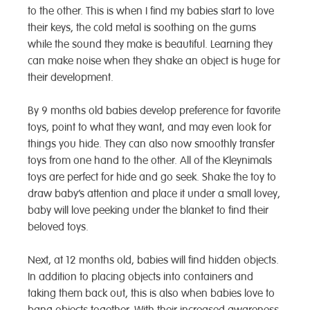
to the other. This is when I find my babies start to love
their keys, the cold metal is soothing on the gums
while the sound they make is beautiful. Learning they
can make noise when they shake an object is huge for
their development.
By 9 months old babies develop preference for favorite
toys, point to what they want, and may even look for
things you hide. They can also now smoothly transfer
toys from one hand to the other. All of the Kleynimals
toys are perfect for hide and go seek. Shake the toy to
draw baby’s attention and place it under a small lovey,
baby will love peeking under the blanket to find their
beloved toys.
Next, at 12 months old, babies will find hidden objects.
In addition to placing objects into containers and
taking them back out, this is also when babies love to
bang objects together. With their increased awareness,