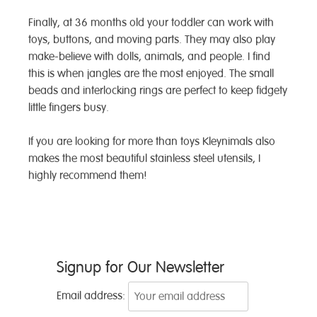
Finally, at 36 months old your toddler can work with
toys, buttons, and moving parts. They may also play
make-believe with dolls, animals, and people. I find
this is when jangles are the most enjoyed. The small
beads and interlocking rings are perfect to keep fidgety
little fingers busy.
If you are looking for more than toys Kleynimals also
makes the most beautiful stainless steel utensils, I
highly recommend them!
Post
Signup for Our Newsletter
navigation
Email address: