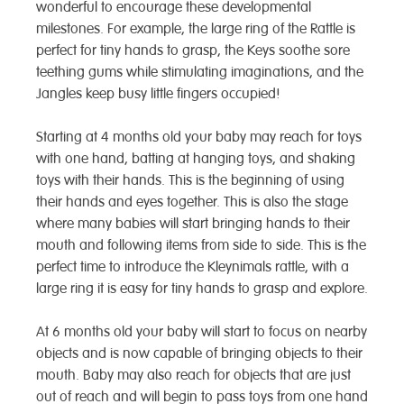
wonderful to encourage these developmental
milestones. For example, the large ring of the Rattle is
perfect for tiny hands to grasp, the Keys soothe sore
teething gums while stimulating imaginations, and the
Jangles keep busy little fingers occupied!
Starting at 4 months old your baby may reach for toys
with one hand, batting at hanging toys, and shaking
toys with their hands. This is the beginning of using
their hands and eyes together. This is also the stage
where many babies will start bringing hands to their
mouth and following items from side to side. This is the
perfect time to introduce the Kleynimals rattle, with a
large ring it is easy for tiny hands to grasp and explore.
At 6 months old your baby will start to focus on nearby
objects and is now capable of bringing objects to their
mouth. Baby may also reach for objects that are just
out of reach and will begin to pass toys from one hand