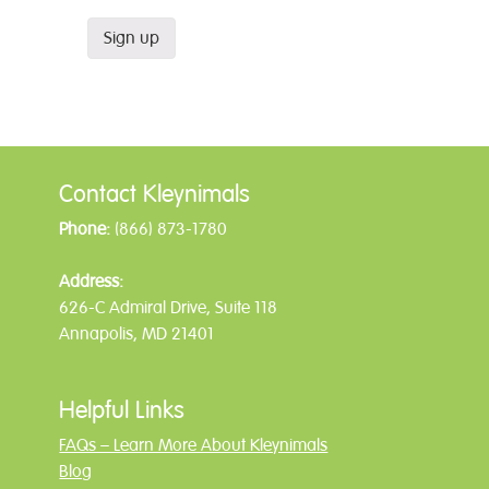
Contact Kleynimals
Phone:
(866) 873-1780
Address:
626-C Admiral Drive, Suite 118
Annapolis, MD 21401
Helpful Links
FAQs – Learn More About Kleynimals
Blog