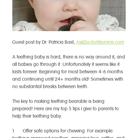
Guest post by Dr. Patricia Bast,
AskDoctorMommy.com
A teething baby is hard, there is no way around it, and
all babies go through it. Unfortunately it seems like it
lasts forever. Beginning for most between 4-6 months
and continuing until 24+ months old! Sometimes with
no substantial breaks between teeth.
The key to making teething bearable is being
prepared! Here are my top 5 tips I give to parents to
help their teething baby.
1. Offer safe options for chewing. For example: