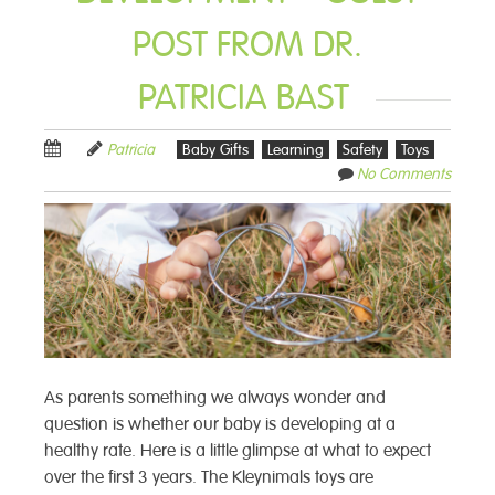
POST FROM DR.
PATRICIA BAST
Patricia
Baby Gifts
Learning
Safety
Toys
No Comments
As parents something we always wonder and
question is whether our baby is developing at a
healthy rate. Here is a little glimpse at what to expect
over the first 3 years. The Kleynimals toys are