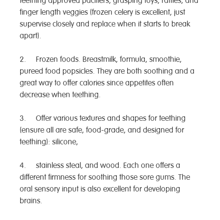
teething approved pacifiers, grasping toys, rattles, and
finger length veggies (frozen celery is excellent, just
supervise closely and replace when it starts to break
apart).
2. Frozen foods. Breastmilk, formula, smoothie,
pureed food popsicles. They are both soothing and a
great way to offer calories since appetites often
decrease when teething.
3. Offer various textures and shapes for teething
(ensure all are safe, food-grade, and designed for
teething): silicone,
4. stainless steal, and wood. Each one offers a
different firmness for soothing those sore gums. The
oral sensory input is also excellent for developing
brains.