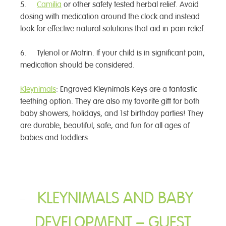
5.
Camilia
or other safety tested herbal relief. Avoid
dosing with medication around the clock and instead
look for effective natural solutions that aid in pain relief.
6. Tylenol or Motrin. If your child is in significant pain,
medication should be considered.
Kleynimals
: Engraved Kleynimals Keys are a fantastic
teething option. They are also my favorite gift for both
baby showers, holidays, and 1st birthday parties! They
are durable, beautiful, safe, and fun for all ages of
babies and toddlers.
KLEYNIMALS AND BABY
DEVELOPMENT – GUEST