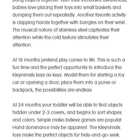
babies love placing their toys into small baskets and
dumping them out repeatedly. Another favorite activity
is clapping hands together with bangles on their wrist.
The musical nature of stainless steel captivates their
attention while the cold texture stimulates their
attention.
At 18 months pretend play comes to life. This is such a
fun time and the perfect opportunity to introduce the
Kleynimals keys as keys. Model them for starting a toy
car or opening a door, place them into a purse or
backpack, the possibilities are endless.
At 24 months your toddler will be able to find objects
hidden under 2-3 covers, and begins to sort shapes
and colors. Simple make-believe games are popular.
Hand dominance may be apparent. The Kleynimals
toys make the perfect objects for hide-and-go-seek.