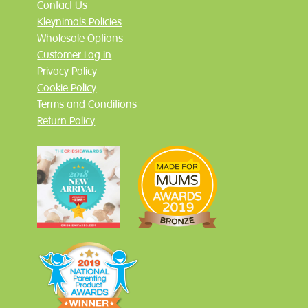
Contact Us
Kleynimals Policies
Wholesale Options
Customer Log in
Privacy Policy
Cookie Policy
Terms and Conditions
Return Policy