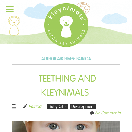
AUTHOR ARCHIVES:
PATRICIA
TEETHING AND
KLEYNIMALS
Patricia
Baby Gifts
Development
No Comments