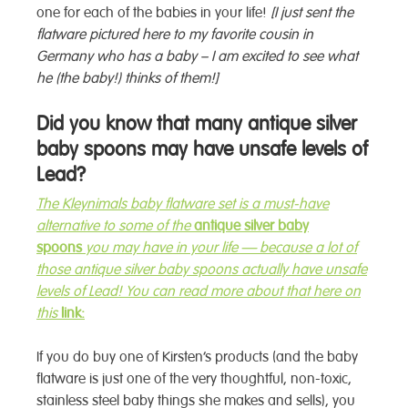
one for each of the babies in your life!
[I just sent the
flatware pictured here to my favorite cousin in
Germany who has a baby – I am excited to see what
he (the baby!) thinks of them!]
Did you know that many antique silver
baby spoons may have unsafe levels of
Lead?
The Kleynimals baby
flatware
set is a must-have
alternative to some of the
antique silver baby
spoons
you may have in your life — because a lot of
those antique silver baby spoons actually have unsafe
levels of Lead! You can read more about that here on
this
link:
If you do buy one of Kirsten’s products (and the baby
flatware is just one of the very thoughtful, non-toxic,
stainless steel baby things she makes and sells), you