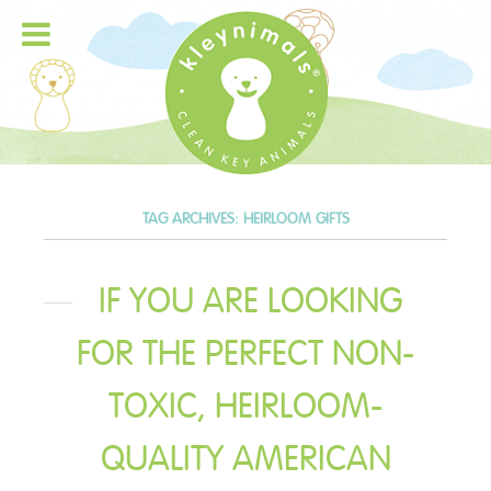
TAG ARCHIVES:
HEIRLOOM GIFTS
IF YOU ARE LOOKING
FOR THE PERFECT NON-
TOXIC, HEIRLOOM-
QUALITY AMERICAN