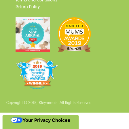
Terms and Conditions
Return Policy
Copyright © 2018, Kleynimals. All Rights Reserved.
Your Privacy Choices