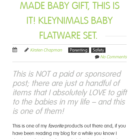
MADE BABY GIFT, THIS IS
IT! KLEYNIMALS BABY
FLATWARE SET.
Kirsten Chapman
Parenting
Safety
No Comments
This is NOT a paid or sponsored
post; there are just a handful of
items that I absolutely LOVE to gift
to the babies in my life – and this
is one of them!
This is one of my
favorite
products out there and, if you
have been reading my blog for a while you know I