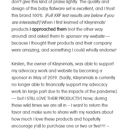
don’t give this kind of praise lightly. The quality and
design of this baby flatware set is excellent, and I trust
this brand 100%.
[Full XRF test results are below if you
are interested!]
When I first learned of Kleynimals’
products
I approached them
(not the other way
around) and asked them to
sponsor my website
—
because I thought their products and their company
were amazing, and something I could wholly endorse!
Kirsten, the owner of Kleynimals, was able to support
my advocacy work and website by becoming a
sponsor in May of 2019. [Sadly, Kleynimals is currently
no longer able to financially support my advocacy
work (in large part due to the impacts of the pandemic)
— but I STILL LOVE THEIR PRODUCTS!] Now, during
these wild times we are all in – I want to return the
favor and make sure to share with my readers about
how much I love these products and hopefully
encourage y’all to purchase one or two or five!!!! –