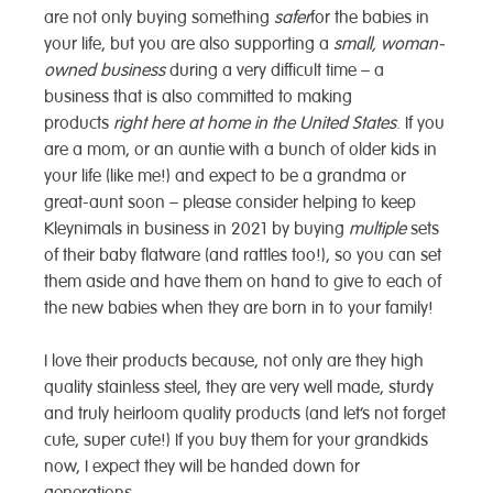
are not only buying something
safer
for the babies in
your life, but you are also supporting a
small, woman-
owned business
during a very difficult time – a
business that is also committed to making
products
right here at home in the United States
. If you
are a mom, or an auntie with a bunch of older kids in
your life (like me!) and expect to be a grandma or
great-aunt soon – please consider helping to keep
Kleynimals in business in 2021 by buying
multiple
sets
of their baby flatware (and rattles too!), so you can set
them aside and have them on hand to give to each of
the new babies when they are born in to your family!
I love their products because, not only are they high
quality stainless steel, they are very well made, sturdy
and truly heirloom quality products (and let’s not forget
cute, super cute!) If you buy them for your grandkids
now, I expect they will be handed down for