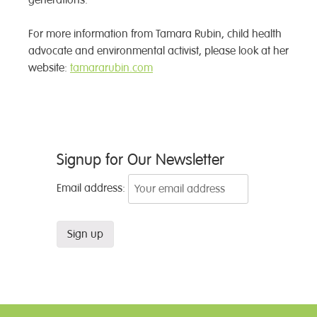
generations.
For more information from Tamara Rubin, child health
advocate and environmental activist, please look at her
website:
tamararubin.com
Post
Signup for Our Newsletter
navigation
Email address: