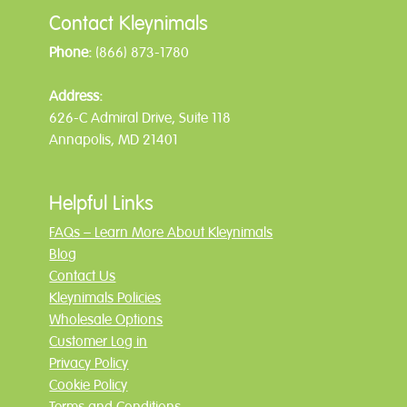
Contact Kleynimals
Phone:
(866) 873-1780
Address:
626-C Admiral Drive, Suite 118
Annapolis, MD 21401
Helpful Links
FAQs – Learn More About Kleynimals
Blog
Contact Us
Kleynimals Policies
Wholesale Options
Customer Log in
Privacy Policy
Cookie Policy