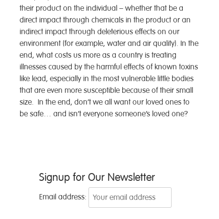
their product on the individual – whether that be a
direct impact through chemicals in the product or an
indirect impact through deleterious effects on our
environment (for example, water and air quality). In the
end, what costs us more as a country is treating
illnesses caused by the harmful effects of known toxins
like lead, especially in the most vulnerable little bodies
that are even more susceptible because of their small
size. In the end, don’t we all want our loved ones to
be safe… and isn’t everyone someone’s loved one?
Post
Signup for Our Newsletter
navigation
Email address: