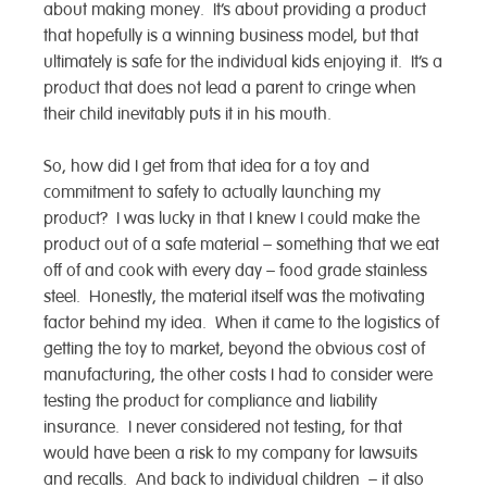
about making money. It’s about providing a product
that hopefully is a winning business model, but that
ultimately is safe for the individual kids enjoying it. It’s a
product that does not lead a parent to cringe when
their child inevitably puts it in his mouth.
So, how did I get from that idea for a toy and
commitment to safety to actually launching my
product? I was lucky in that I knew I could make the
product out of a safe material – something that we eat
off of and cook with every day – food grade stainless
steel. Honestly, the material itself was the motivating
factor behind my idea. When it came to the logistics of
getting the toy to market, beyond the obvious cost of
manufacturing, the other costs I had to consider were
testing the product for compliance and liability
insurance. I never considered not testing, for that
would have been a risk to my company for lawsuits
and recalls. And back to individual children – it also