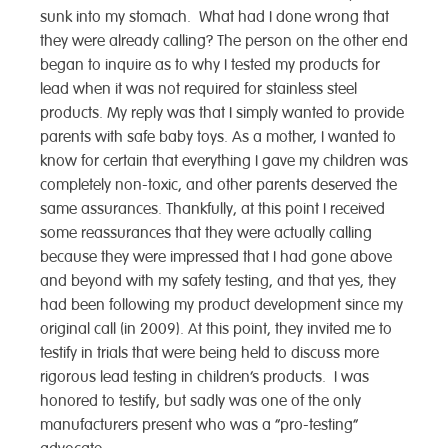
sunk into my stomach. What had I done wrong that
they were already calling? The person on the other end
began to inquire as to why I tested my products for
lead when it was not required for stainless steel
products. My reply was that I simply wanted to provide
parents with safe baby toys. As a mother, I wanted to
know for certain that everything I gave my children was
completely non-toxic, and other parents deserved the
same assurances. Thankfully, at this point I received
some reassurances that they were actually calling
because they were impressed that I had gone above
and beyond with my safety testing, and that yes, they
had been following my product development since my
original call (in 2009). At this point, they invited me to
testify in trials that were being held to discuss more
rigorous lead testing in children’s products. I was
honored to testify, but sadly was one of the only
manufacturers present who was a “pro-testing”