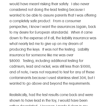
would have meant risking their safety. I also never
considered not doing the lead testing because I
wanted to be able to assure parents that I was offering
a completely safe product. From a consumer
perspective, I know I want the assurances (again, back
to my desire for European standards). When it came
down to the expense of it all, the liability insurance was
what nearly led me to give up on my dream of
producing the keys. It was not the testing. Liability
insurance for someone like me was over
$8000. Testing, including additional testing for
cadmium, lead and nickel, was still less than $1000,
and of note, I was not required to test for any of these
contaminants because I used stainless steel 304, but I
wanted to go above and beyond the requirements.
Realistically, had the test results come back and were
shown to have lead in the toy, I would have been