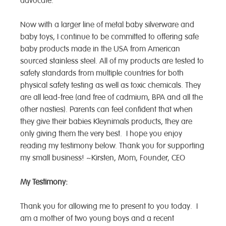
advocate.
Now with a larger line of metal baby silverware and
baby toys, I continue to be committed to offering safe
baby products made in the USA from American
sourced stainless steel. All of my products are tested to
safety standards from multiple countries for both
physical safety testing as well as toxic chemicals. They
are all lead-free (and free of cadmium, BPA and all the
other nasties). Parents can feel confident that when
they give their babies Kleynimals products, they are
only giving them the very best. I hope you enjoy
reading my testimony below. Thank you for supporting
my small business! ~Kirsten, Mom, Founder, CEO
My Testimony:
Thank you for allowing me to present to you today. I
am a mother of two young boys and a recent