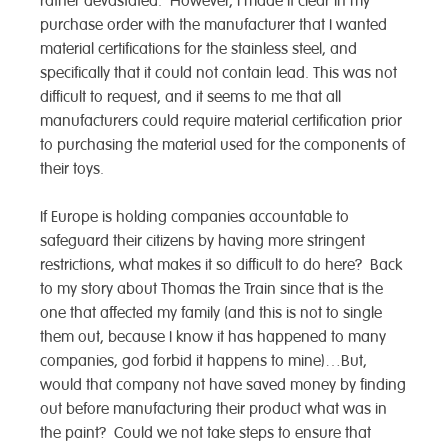
rather devastated. However, I made it clear in my
purchase order with the manufacturer that I wanted
material certifications for the stainless steel, and
specifically that it could not contain lead. This was not
difficult to request, and it seems to me that all
manufacturers could require material certification prior
to purchasing the material used for the components of
their toys.
If Europe is holding companies accountable to
safeguard their citizens by having more stringent
restrictions, what makes it so difficult to do here? Back
to my story about Thomas the Train since that is the
one that affected my family (and this is not to single
them out, because I know it has happened to many
companies, god forbid it happens to mine)…But,
would that company not have saved money by finding
out before manufacturing their product what was in
the paint? Could we not take steps to ensure that