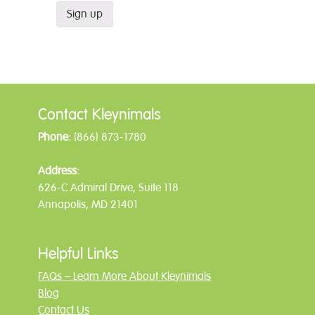
Contact Kleynimals
Phone:
(866) 873-1780
Address:
626-C Admiral Drive, Suite 118
Annapolis, MD 21401
Helpful Links
FAQs – Learn More About Kleynimals
Blog
Contact Us