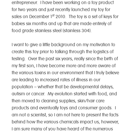
entrepreneur. I have been working on a toy product
for two years and just recently launched my toy for
st
sales on December 1
2010. The toy is a set of keys for
babies six months and up that are made entirely of
food grade stainless steel (stainless 304).
I want to give a little background on my motivation to
create this toy prior to talking through the logistics of
testing. Over the past six years, really since the birth of
my first son, I have become more and more aware of
the various toxins in our environment that I truly believe
are leading to increased rates of illness in our
population – whether that be developmental delays,
autism or cancer. My evolution started with food, and
then moved to cleaning supplies, skin/hair care
products and eventually toys and consumer goods. I
am not a scientist, so I am not here to present the facts
behind how the various chemicals impact us, however,
I am sure many of you have heard of the numerous