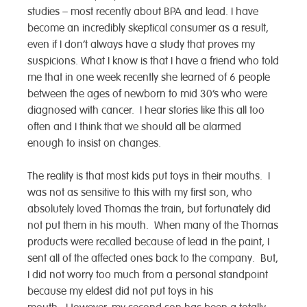
studies – most recently about BPA and lead. I have
become an incredibly skeptical consumer as a result,
even if I don’t always have a study that proves my
suspicions. What I know is that I have a friend who told
me that in one week recently she learned of 6 people
between the ages of newborn to mid 30’s who were
diagnosed with cancer. I hear stories like this all too
often and I think that we should all be alarmed
enough to insist on changes.
The reality is that most kids put toys in their mouths. I
was not as sensitive to this with my first son, who
absolutely loved Thomas the train, but fortunately did
not put them in his mouth. When many of the Thomas
products were recalled because of lead in the paint, I
sent all of the affected ones back to the company. But,
I did not worry too much from a personal standpoint
because my eldest did not put toys in his