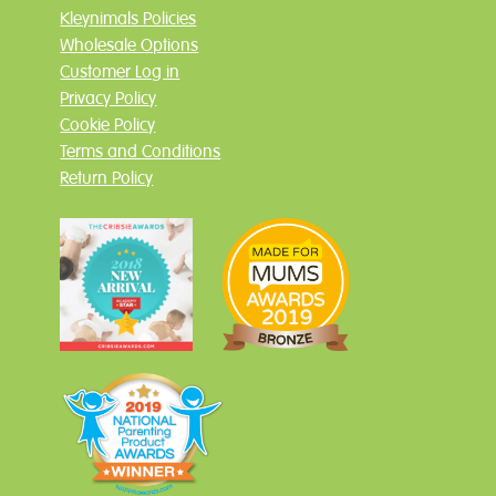
Kleynimals Policies
Wholesale Options
Customer Log in
Privacy Policy
Cookie Policy
Terms and Conditions
Return Policy