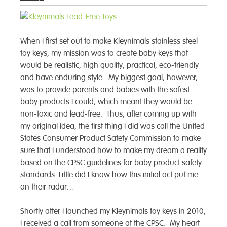
When I first set out to make Kleynimals stainless steel
toy keys, my mission was to create baby keys that
would be realistic, high quality, practical, eco-friendly
and have enduring style. My biggest goal, however,
was to provide parents and babies with the safest
baby products I could, which meant they would be
non-toxic and lead-free. Thus, after coming up with
my original idea, the first thing I did was call the United
States Consumer Product Safety Commission to make
sure that I understood how to make my dream a reality
based on the CPSC guidelines for baby product safety
standards. Little did I know how this initial act put me
on their radar…
Shortly after I launched my Kleynimals toy keys in 2010,
I received a call from someone at the CPSC. My heart