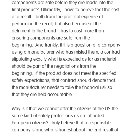
components are safe before they are made into the
final product? Ultimately, I have to believe that the cost
of a recall – both from the practical expense of
performing the recall, but also because of the
detriment to the brand – has to cost more than
ensuring components are safe from the
beginning. And frankly, if it is a question of a company
using a manufacturer who has misled them, a contract
stipulating exactly what is expected as far as material
should be part of the negotiations from the
beginning. If the product does not meet the specified
safety expectations, that contract should denote that
the manufacturer needs to take the financial risk so
that they are held accountable.
Why is it that we cannot offer the citizens of the US the
same kind of safety protections as are afforded
European citizens? I truly believe that a responsible
company is one who is honest about the end result of