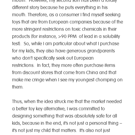
mouth. However, my second son has been a totally
different story because he puts everything in his
mouth. Therefore, as a consumer I find myself seeking
toys that are from European companies because of the
more stringent restrictions on toxic chemicals in their
products (for instance, >90 PPM of lead in a solubility
test). So, while I am particular about what I purchase
for my kids, they also have generous grandparents
who don’t specifically seek out European
restrictions. In fact, they more often purchase items
from discount stores that come from China and that
make me cringe when I see my youngest chomping on
them.
Thus, when the idea struck me that the market needed
a better toy key alternative, I was committed to
designing something that was absolutely safe for all
kids, because in the end, it’s not just a personal thing –
it’s not just my child that matters. It’s also not just