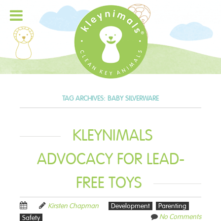
TAG ARCHIVES:
BABY SILVERWARE
KLEYNIMALS
ADVOCACY FOR LEAD-
FREE TOYS
Kirsten Chapman
Development
Parenting
No Comments
Safety