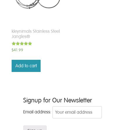
kleynimals Stainless Steel
Jangles®
Rated
$
41.99
5.00
out of 5
Add to cart
Signup for Our Newsletter
Email address: