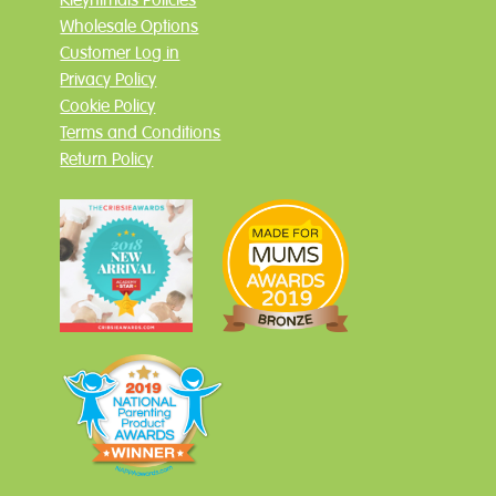
Wholesale Options
Customer Log in
Privacy Policy
Cookie Policy
Terms and Conditions
Return Policy