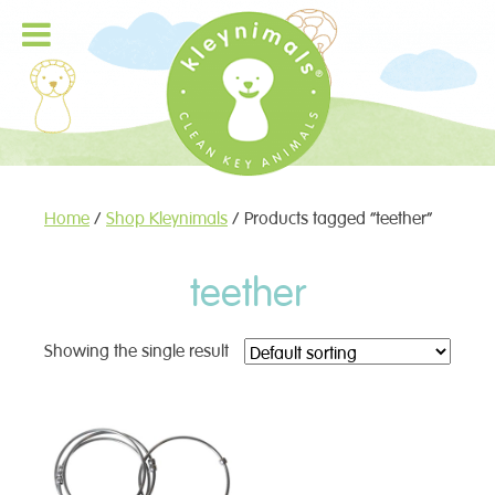
Home
/
Shop Kleynimals
/ Products tagged “teether”
teether
Showing the single result