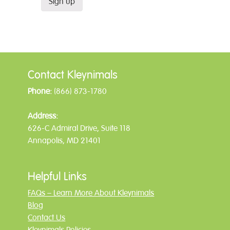
Contact Kleynimals
Phone:
(866) 873-1780
Address:
626-C Admiral Drive, Suite 118
Annapolis, MD 21401
Helpful Links
FAQs – Learn More About Kleynimals
Blog
Contact Us
Kleynimals Policies