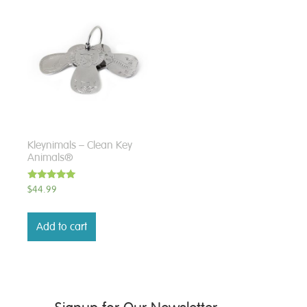
Kleynimals – Clean Key
Animals®
Rated
$
44.99
5.00
out of 5
Add to cart