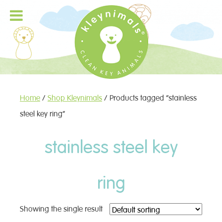
Home
/
Shop Kleynimals
/ Products tagged “stainless
steel key ring”
stainless steel key
ring
Showing the single result