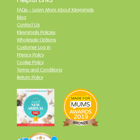
FAQs – Learn More About Kleynimals
Blog
Contact Us
Kleynimals Policies
Wholesale Options
Customer Log in
Privacy Policy
Cookie Policy
Terms and Conditions
Return Policy