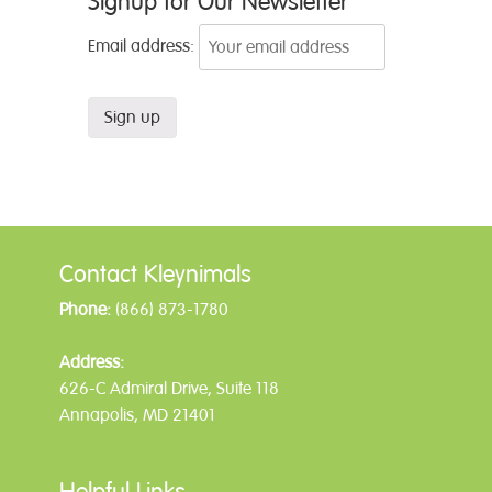
Signup for Our Newsletter
Email address:
Contact Kleynimals
Phone:
(866) 873-1780
Address:
626-C Admiral Drive, Suite 118
Annapolis, MD 21401
Helpful Links