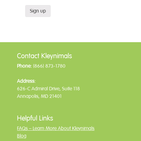
Contact Kleynimals
Phone:
(866) 873-1780
Address:
626-C Admiral Drive, Suite 118
Annapolis, MD 21401
Helpful Links
FAQs – Learn More About Kleynimals
Blog