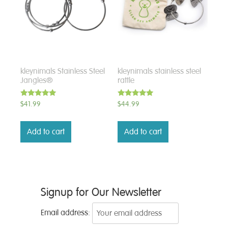
kleynimals Stainless Steel
kleynimals stainless steel
Jangles®
rattle
Rated
Rated
$
41.99
$
44.99
5.00
5.00
out of 5
out of 5
Add to cart
Add to cart
Signup for Our Newsletter
Email address: