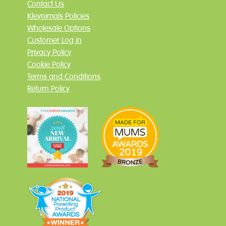
Contact Us
Kleynimals Policies
Wholesale Options
Customer Log in
Privacy Policy
Cookie Policy
Terms and Conditions
Return Policy