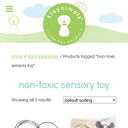
Home
/
Shop Kleynimals
/ Products tagged “non-toxic
sensory toy”
non-toxic sensory toy
Showing all 2 results