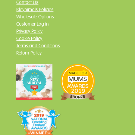
Contact Us
Kleynimals Policies
Wholesale Options
Customer Log in
Privacy Policy
Cookie Policy
Terms and Conditions
Return Policy