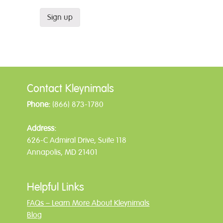
Contact Kleynimals
Phone:
(866) 873-1780
Address:
626-C Admiral Drive, Suite 118
Annapolis, MD 21401
Helpful Links
FAQs – Learn More About Kleynimals
Blog