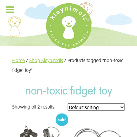
Home
/
Shop Kleynimals
/ Products tagged “non-toxic
fidget toy”
non-toxic fidget toy
Showing all 2 results
Sale!