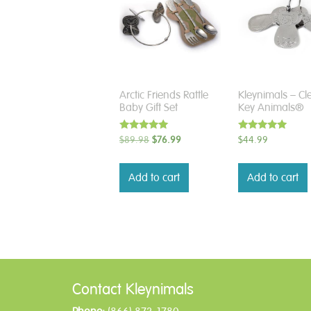
Arctic Friends Rattle
Kleynimals – Cl
Baby Gift Set
Key Animals®
Rated
Rated
Original
Current
$
89.98
$
76.99
$
44.99
5.00
5.00
price
price
out of 5
out of 5
was:
is:
Add to cart
Add to cart
$89.98.
$76.99.
Contact Kleynimals