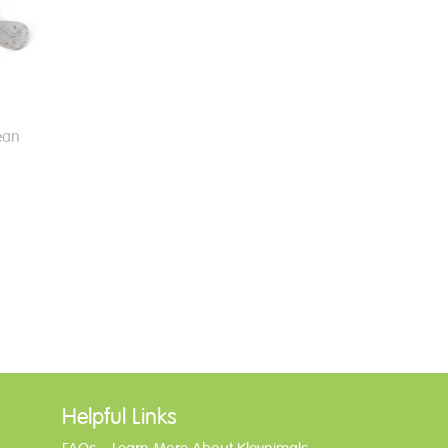
ean
Helpful Links