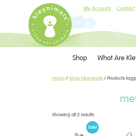
My Account
Contact
Skip
Shop
What Are Kle
Menu
to
content
Home
/
Shop Kleynimals
/ Products tagge
met
Showing all 2 results
Sale!