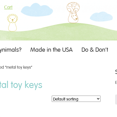
Cart
ynimals?
Made in the USA
Do & Don’t
d “metal toy keys”
al toy keys