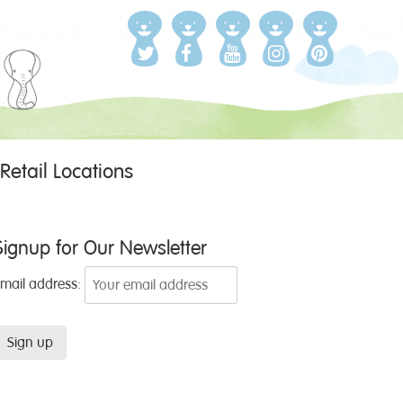
Retail Locations
Signup for Our Newsletter
Email address: