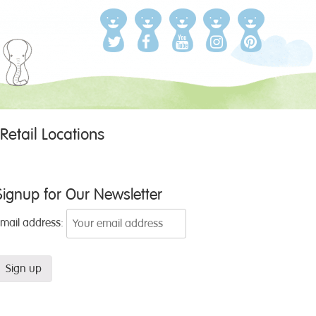
Retail Locations
Signup for Our Newsletter
Email address: