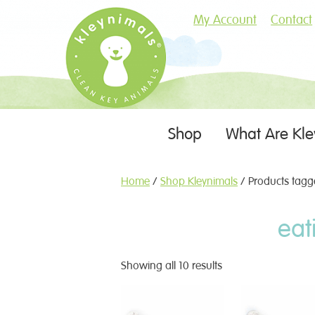
My Account
Contact
Skip
Shop
What Are Kle
Menu
to
content
Home
/
Shop Kleynimals
/ Products tagge
eat
Showing all 10 results