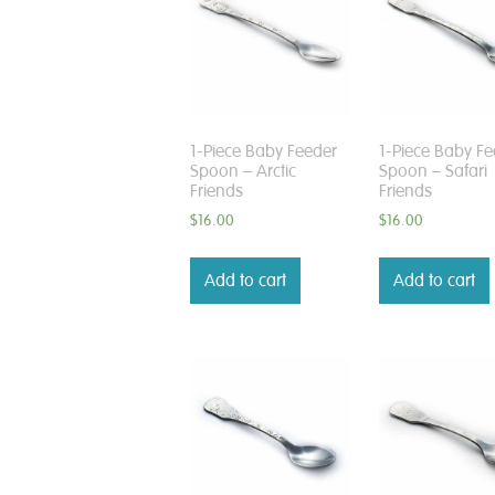
1-Piece Baby Feeder
1-Piece Baby Fe
Spoon – Arctic
Spoon – Safari
Friends
Friends
$
16.00
$
16.00
Add to cart
Add to cart