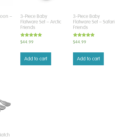
poon –
3-Piece Baby
3-Piece Baby
Flatware Set – Arctic
Flatware Set – Safari
Friends
Friends
Rated
Rated
$
44.99
$
44.99
5.00
5.00
out of 5
out of 5
Add to cart
Add to cart
Match