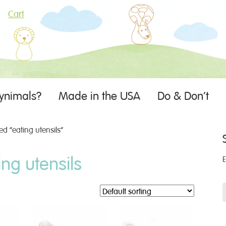
Cart
ynimals?
Made in the USA
Do & Don’t
d “eating utensils”
ing utensils