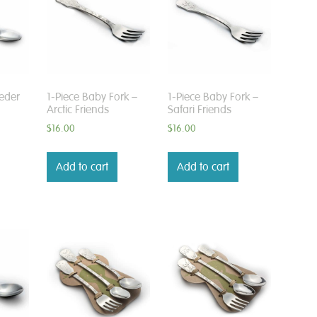
eder
1-Piece Baby Fork –
1-Piece Baby Fork –
Arctic Friends
Safari Friends
$
16.00
$
16.00
Add to cart
Add to cart