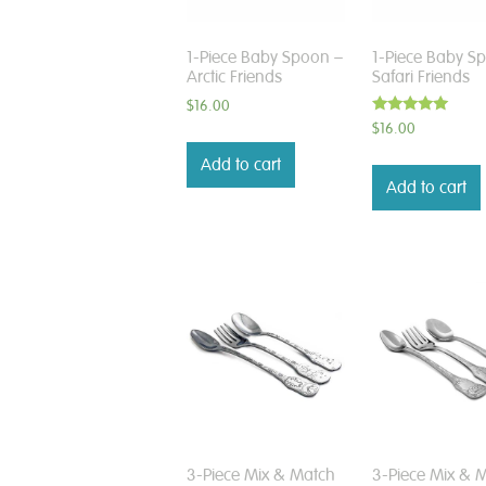
1-Piece Baby Spoon –
1-Piece Baby S
Arctic Friends
Safari Friends
$
16.00
Rated
$
16.00
5.00
out of 5
Add to cart
Add to cart
3-Piece Mix & Match
3-Piece Mix & 