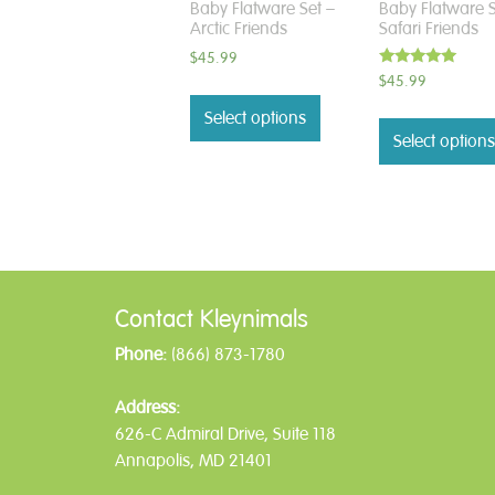
Baby Flatware Set –
Baby Flatware S
Arctic Friends
Safari Friends
$
45.99
Rated
$
45.99
5.00
out of 5
Select options
Select options
Contact Kleynimals
Phone:
(866) 873-1780
Address:
626-C Admiral Drive, Suite 118
Annapolis, MD 21401